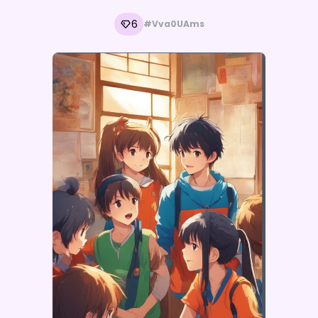
6
#Vva0UAms