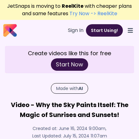
JetSnaps is moving to
ReelKite
with cheaper plans
and same features
Try Now -> ReelKite
Sign In
Start Using!
Open
Create videos like this for free
Start Now
Made with
AI
Video - Why the Sky Paints Itself: The
Magic of Sunrises and Sunsets!
Created at:
June 16, 2024 9:00am
,
Last Updated:
July 15, 2024 11:07am