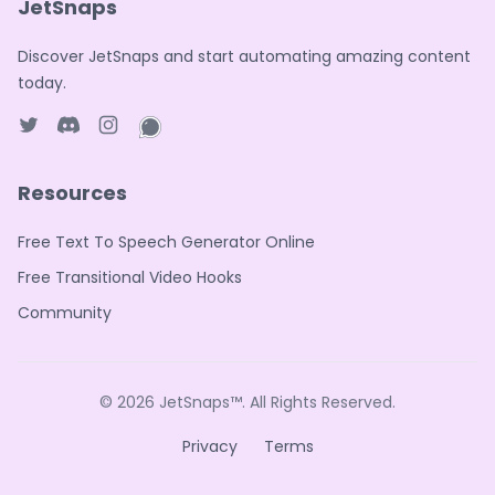
JetSnaps
Discover JetSnaps and start automating amazing content
today.
Twitter page
Discord
Instagram page
WhatsApp page
Resources
Free Text To Speech Generator Online
Free Transitional Video Hooks
Community
© 2026
JetSnaps™
. All Rights Reserved.
Privacy
Terms