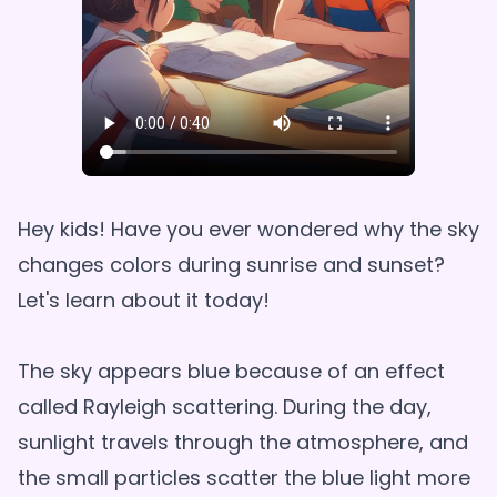
Hey kids! Have you ever wondered why the sky
changes colors during sunrise and sunset?
Let's learn about it today!
The sky appears blue because of an effect
called Rayleigh scattering. During the day,
sunlight travels through the atmosphere, and
the small particles scatter the blue light more