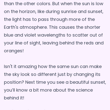
than the other colors. But when the sun is low
on the horizon, like during sunrise and sunset,
the light has to pass through more of the
Earth's atmosphere. This causes the shorter
blue and violet wavelengths to scatter out of
your line of sight, leaving behind the reds and
oranges!
Isn't it amazing how the same sun can make
the sky look so different just by changing its
position? Next time you see a beautiful sunset,
you’ll know a bit more about the science