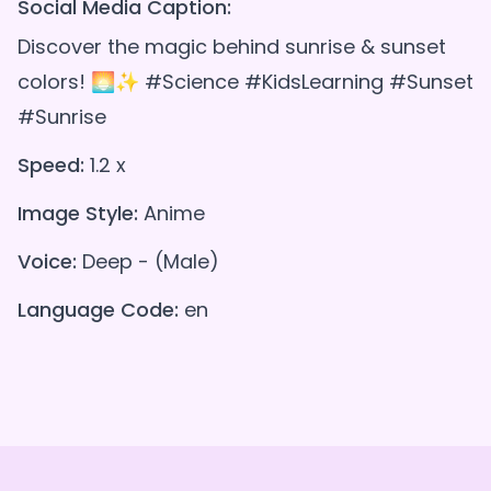
Social Media Caption:
Discover the magic behind sunrise & sunset
colors! 🌅✨ #Science #KidsLearning #Sunset
#Sunrise
Speed:
1.2 x
Image Style:
Anime
Voice:
Deep - (Male)
Language Code:
en