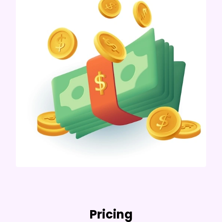
Pricing