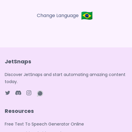
🇧🇷
Change Language
JetSnaps
Discover JetSnaps and start automating amazing content
today.
Twitter page
Discord
Instagram page
WhatsApp page
Resources
Free Text To Speech Generator Online