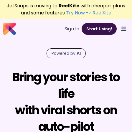
JetSnaps is moving to
ReelKite
with cheaper plans
and same features
Try Now -> ReelKite
Sign In
Start Using!
Open
Powered by
AI
Bring your stories to
life
with viral shorts on
auto-pilot