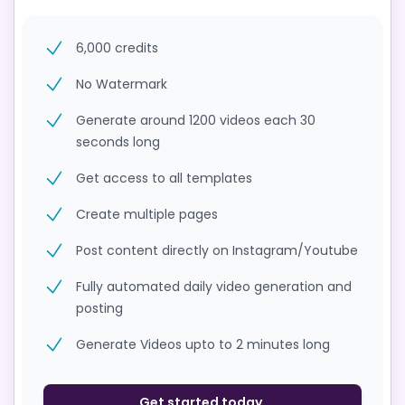
6,000 credits
No Watermark
Generate around 1200 videos each 30
seconds long
Get access to all templates
Create multiple pages
Post content directly on Instagram/Youtube
Fully automated daily video generation and
posting
Generate Videos upto to 2 minutes long
Get started today.