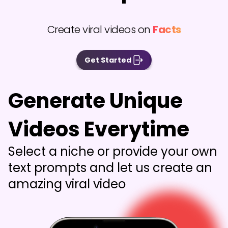
Create viral videos on
Facts
Get Started
Generate Unique
Videos Everytime
Select a niche or provide your own
text prompts and let us create an
amazing viral video