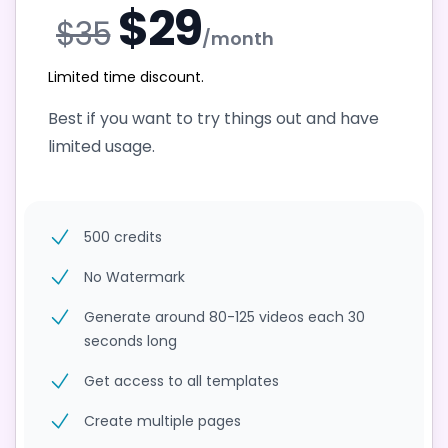
$29
$35
/month
Limited time discount.
Best if you want to try things out and have
limited usage.
500 credits
No Watermark
Generate around 80-125 videos each 30
seconds long
Get access to all templates
Create multiple pages