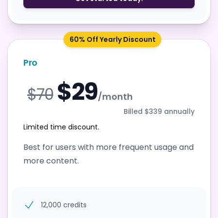
60% Off Yearly Discount
Pro
$29
$70
/month
Billed $339 annually
Limited time discount.
Best for users with more frequent usage and
more content.
12,000 credits