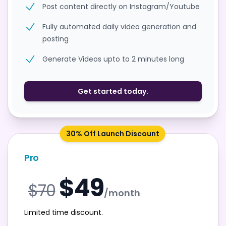
Post content directly on Instagram/Youtube
Fully automated daily video generation and
posting
Generate Videos upto to 2 minutes long
Get started today.
30% Off Launch Discount
Pro
$49
$70
/month
Limited time discount.