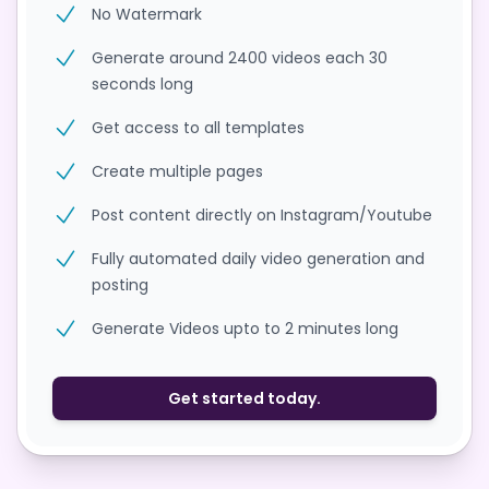
No Watermark
Generate around 2400 videos each 30
seconds long
Get access to all templates
Create multiple pages
Post content directly on Instagram/Youtube
Fully automated daily video generation and
posting
Generate Videos upto to 2 minutes long
Get started today.