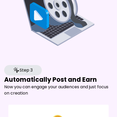
Step 3
Automatically Post and Earn
Now you can engage your audiences and just focus
on creation