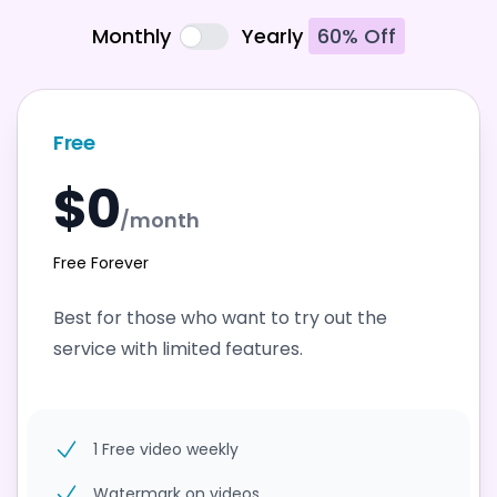
Monthly
Yearly
60% Off
Free
$0
/month
Free Forever
Best for those who want to try out the
service with limited features.
1 Free video weekly
Watermark on videos