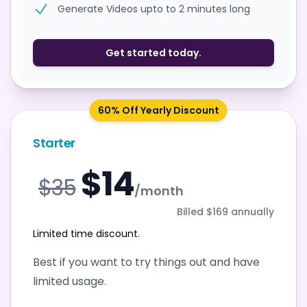
Generate Videos upto to 2 minutes long
Get started today.
60% Off Yearly Discount
Starter
$14
$35
/month
Billed $169 annually
Limited time discount.
Best if you want to try things out and have
limited usage.