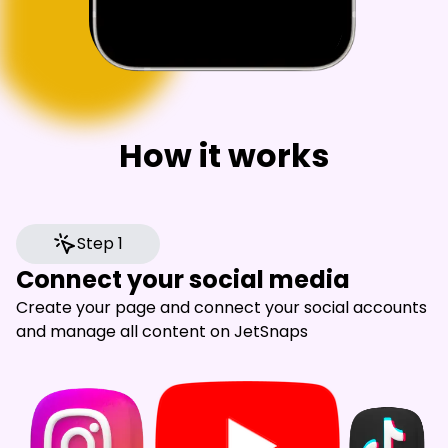
How it works
Step 1
Connect your social media
Create your page and connect your social accounts
and manage all content on JetSnaps