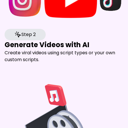
Step 2
Generate Videos with AI
Create viral videos using script types or your own
custom scripts.