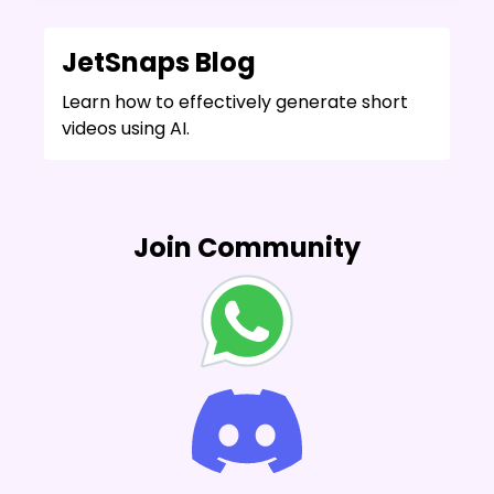
JetSnaps Blog
Learn how to effectively generate short
videos using AI.
Join Community