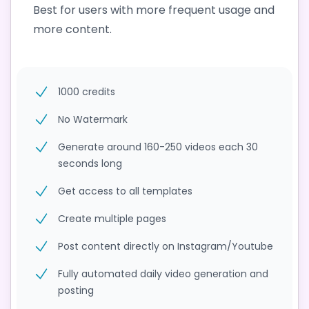
Best for users with more frequent usage and
more content.
1000 credits
No Watermark
Generate around 160-250 videos each 30
seconds long
Get access to all templates
Create multiple pages
Post content directly on Instagram/Youtube
Fully automated daily video generation and
posting