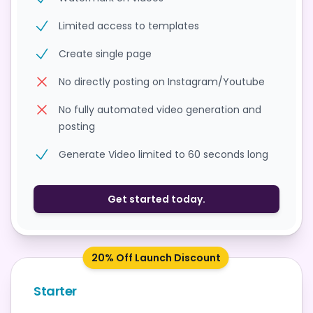
Limited access to templates
Create single page
No directly posting on Instagram/Youtube
No fully automated video generation and
posting
Generate Video limited to 60 seconds long
Get started today.
20% Off Launch Discount
Starter