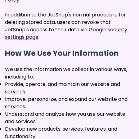
In addition to the JetSnap's normal procedure for
deleting stored data, users can revoke that
JetSnap's access to their data via
Google security
settings page
.
How We Use Your Information
We use the information we collect in various ways,
including to:
Provide, operate, and maintain our website and
services.
Improve, personalize, and expand our website and
services.
Understand and analyze how you use our website
and services.
Develop new products, services, features, and
functionality.