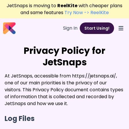
JetSnaps is moving to
ReelKite
with cheaper plans
and same features
Try Now -> ReelKite
Sign In
Start Using!
Open
Privacy Policy for
JetSnaps
At JetSnaps, accessible from https://jetsnaps.ai/,
one of our main priorities is the privacy of our
visitors. This Privacy Policy document contains types
of information that is collected and recorded by
JetSnaps and how we use it.
Log Files