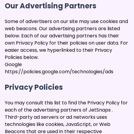
Our Advertising Partners
Some of advertisers on our site may use cookies and
web beacons. Our advertising partners are listed
below. Each of our advertising partners has their
own Privacy Policy for their policies on user data. For
easier access, we hyperlinked to their Privacy
Policies below.
Google
https://policies.google.com/technologies/ads
Privacy Policies
You may consult this list to find the Privacy Policy for
each of the advertising partners of JetSnaps .
Third-party ad servers or ad networks uses
technologies like cookies, JavaScript, or Web
Beacons that are used in their respective