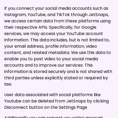
If you connect your social media accounts such as
Instagram, YouTube, and TikTok through JetSnaps,
we access certain data from these platforms using
their respective APIs. Specifically, for Google
services, we may access your YouTube account
information. This data includes, but is not limited to,
your email address, profile information, video
content, and related metadata. We use this data to
enable you to post video to your social media
accounts and to improve our services. This
information is stored securely and is not shared with
third parties unless explicitly stated or required by
law.
User data associated with social platforms like
Youtube can be deleted from JetSnaps by clicking
Disconnect button on the
Settings Page
Additionally you can request you entire account