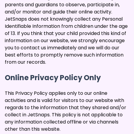
parents and guardians to observe, participate in,
and/or monitor and guide their online activity.
JetSnaps does not knowingly collect any Personal
Identifiable Information from children under the age
of 13. If you think that your child provided this kind of
information on our website, we strongly encourage
you to contact us immediately and we will do our
best efforts to promptly remove such information
from our records.
Online Privacy Policy Only
This Privacy Policy applies only to our online
activities and is valid for visitors to our website with
regards to the information that they shared and/or
collect in JetSnaps. This policy is not applicable to
any information collected offline or via channels
other than this website.