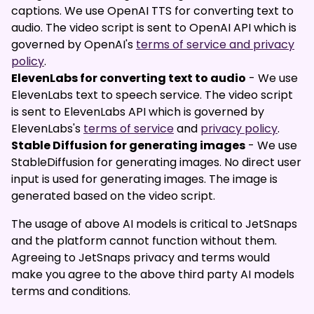
captions. We use OpenAI TTS for converting text to
audio. The video script is sent to OpenAI API which is
governed by OpenAI's
terms of service and privacy
policy
.
ElevenLabs for converting text to audio
- We use
ElevenLabs text to speech service. The video script
is sent to ElevenLabs API which is governed by
ElevenLabs's
terms of service
and
privacy policy
.
Stable Diffusion for generating images
- We use
StableDiffusion for generating images. No direct user
input is used for generating images. The image is
generated based on the video script.
The usage of above AI models is critical to JetSnaps
and the platform cannot function without them.
Agreeing to JetSnaps privacy and terms would
make you agree to the above third party AI models
terms and conditions.