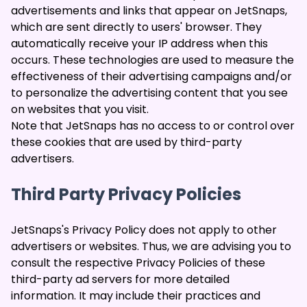
advertisements and links that appear on JetSnaps,
which are sent directly to users' browser. They
automatically receive your IP address when this
occurs. These technologies are used to measure the
effectiveness of their advertising campaigns and/or
to personalize the advertising content that you see
on websites that you visit.
Note that JetSnaps has no access to or control over
these cookies that are used by third-party
advertisers.
Third Party Privacy Policies
JetSnaps's Privacy Policy does not apply to other
advertisers or websites. Thus, we are advising you to
consult the respective Privacy Policies of these
third-party ad servers for more detailed
information. It may include their practices and