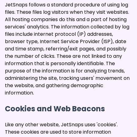
JetSnaps follows a standard procedure of using log
files. These files log visitors when they visit websites.
All hosting companies do this and a part of hosting
services' analytics. The information collected by log
files include internet protocol (IP) addresses,
browser type, Internet Service Provider (ISP), date
and time stamp, referring/exit pages, and possibly
the number of clicks. These are not linked to any
information that is personally identifiable. The
purpose of the information is for analyzing trends,
administering the site, tracking users' movement on
the website, and gathering demographic
information.
Cookies and Web Beacons
Like any other website, JetSnaps uses 'cookies'.
These cookies are used to store information