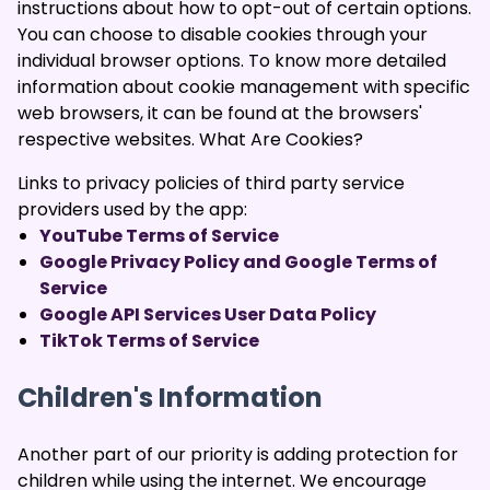
instructions about how to opt-out of certain options.
You can choose to disable cookies through your
individual browser options. To know more detailed
information about cookie management with specific
web browsers, it can be found at the browsers'
respective websites. What Are Cookies?
Links to privacy policies of third party service
providers used by the app:
YouTube Terms of Service
Google Privacy Policy and Google Terms of
Service
Google API Services User Data Policy
TikTok Terms of Service
Children's Information
Another part of our priority is adding protection for
children while using the internet. We encourage