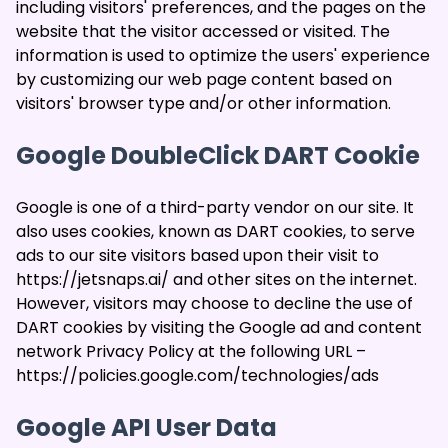
including visitors' preferences, and the pages on the
website that the visitor accessed or visited. The
information is used to optimize the users' experience
by customizing our web page content based on
visitors' browser type and/or other information.
Google DoubleClick DART Cookie
Google is one of a third-party vendor on our site. It
also uses cookies, known as DART cookies, to serve
ads to our site visitors based upon their visit to
https://jetsnaps.ai/ and other sites on the internet.
However, visitors may choose to decline the use of
DART cookies by visiting the Google ad and content
network Privacy Policy at the following URL –
https://policies.google.com/technologies/ads
Google API User Data