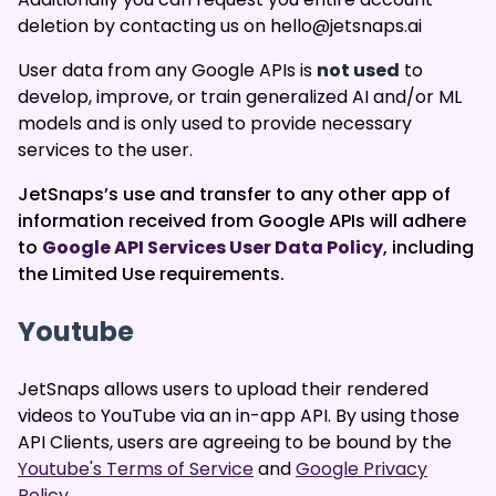
deletion by contacting us on hello@jetsnaps.ai
User data from any Google APIs is
not used
to
develop, improve, or train generalized AI and/or ML
models and is only used to provide necessary
services to the user.
JetSnaps’s use and transfer to any other app of
information received from Google APIs will adhere
to
Google API Services User Data Policy
, including
the Limited Use requirements.
Youtube
JetSnaps allows users to upload their rendered
videos to YouTube via an in-app API. By using those
API Clients, users are agreeing to be bound by the
Youtube's Terms of Service
and
Google Privacy
Policy