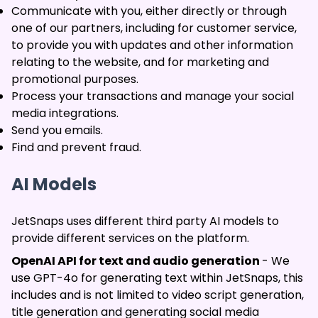
Communicate with you, either directly or through
one of our partners, including for customer service,
to provide you with updates and other information
relating to the website, and for marketing and
promotional purposes.
Process your transactions and manage your social
media integrations.
Send you emails.
Find and prevent fraud.
AI Models
JetSnaps uses different third party AI models to
provide different services on the platform.
OpenAI API for text and audio generation
- We
use GPT-4o for generating text within JetSnaps, this
includes and is not limited to video script generation,
title generation and generating social media