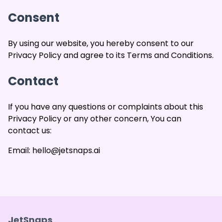
Consent
By using our website, you hereby consent to our
Privacy Policy and agree to its Terms and Conditions.
Contact
If you have any questions or complaints about this
Privacy Policy or any other concern, You can
contact us:
Email: hello@jetsnaps.ai
JetSnaps