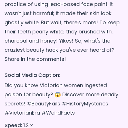
practice of using lead-based face paint. It
wasn't just harmful; it made their skin look
ghostly white. But wait, there's more! To keep
their teeth pearly white, they brushed with...
charcoal and honey! Yikes! So, what's the
craziest beauty hack you've ever heard of?
Social Media Caption:
Did you know Victorian women ingested
poison for beauty? 😱 Discover more deadly
secrets! #BeautyFails #HistoryMysteries
#VictorianEra #WeirdFacts
Speed:
1.2 x