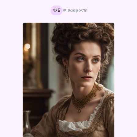
5
#l9aapoCB