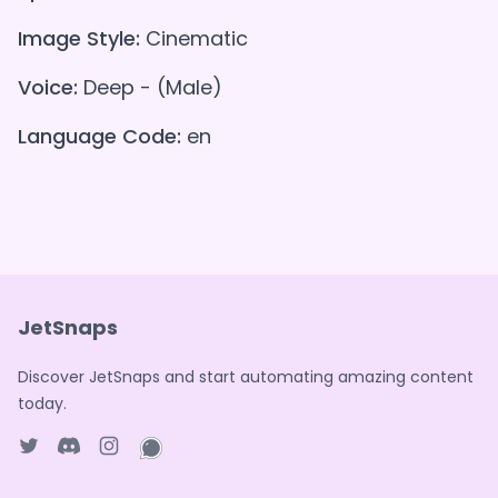
Image Style:
Cinematic
Voice:
Deep - (Male)
Language Code:
en
JetSnaps
Discover JetSnaps and start automating amazing content
today.
Twitter page
Discord
Instagram page
WhatsApp page