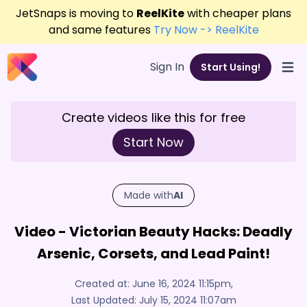
JetSnaps is moving to
ReelKite
with cheaper plans
and same features
Try Now -> ReelKite
Sign In
Start Using!
Open
Create videos like this for free
Start Now
Made with
AI
Video - Victorian Beauty Hacks: Deadly
Arsenic, Corsets, and Lead Paint!
Created at:
June 16, 2024 11:15pm
,
Last Updated:
July 15, 2024 11:07am