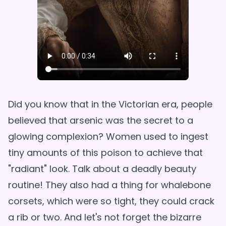
Did you know that in the Victorian era, people
believed that arsenic was the secret to a
glowing complexion? Women used to ingest
tiny amounts of this poison to achieve that
"radiant" look. Talk about a deadly beauty
routine! They also had a thing for whalebone
corsets, which were so tight, they could crack
a rib or two. And let's not forget the bizarre