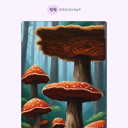
8
#BAL6v6pP