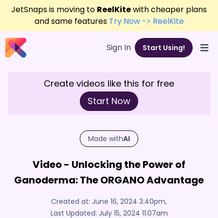
JetSnaps is moving to
ReelKite
with cheaper plans
and same features
Try Now -> ReelKite
Sign In
Start Using!
Open
Create videos like this for free
Start Now
Made with
AI
Video - Unlocking the Power of
Ganoderma: The ORGANO Advantage
Created at:
June 16, 2024 3:40pm
,
Last Updated:
July 15, 2024 11:07am