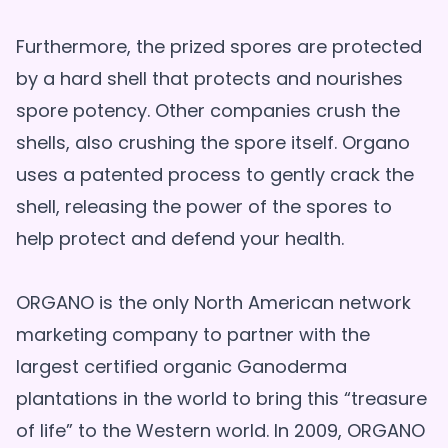
Furthermore, the prized spores are protected
by a hard shell that protects and nourishes
spore potency. Other companies crush the
shells, also crushing the spore itself. Organo
uses a patented process to gently crack the
shell, releasing the power of the spores to
help protect and defend your health.
ORGANO is the only North American network
marketing company to partner with the
largest certified organic Ganoderma
plantations in the world to bring this “treasure
of life” to the Western world. In 2009, ORGANO