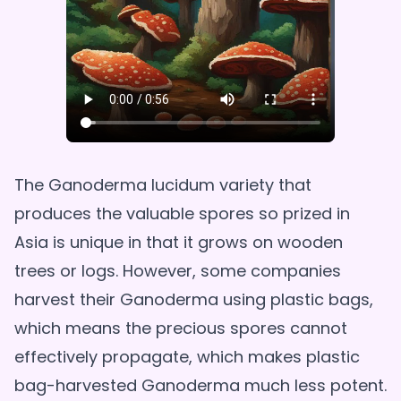
The Ganoderma lucidum variety that
produces the valuable spores so prized in
Asia is unique in that it grows on wooden
trees or logs. However, some companies
harvest their Ganoderma using plastic bags,
which means the precious spores cannot
effectively propagate, which makes plastic
bag-harvested Ganoderma much less potent.