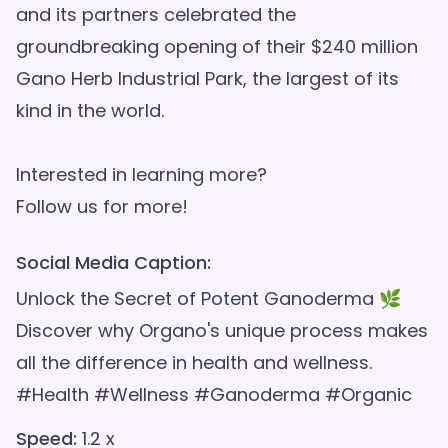
and its partners celebrated the
groundbreaking opening of their $240 million
Gano Herb Industrial Park, the largest of its
kind in the world.
Interested in learning more?
Social Media Caption:
Unlock the Secret of Potent Ganoderma 🌿
Discover why Organo's unique process makes
all the difference in health and wellness.
#Health #Wellness #Ganoderma #Organic
Speed:
1.2 x