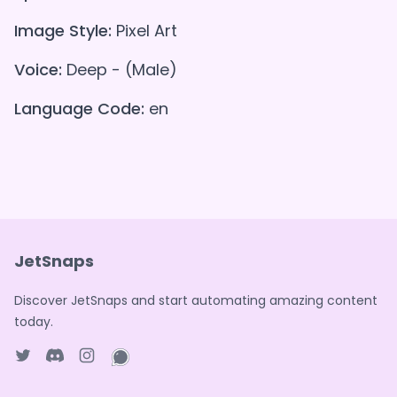
Image Style:
Pixel Art
Voice:
Deep - (Male)
Language Code:
en
JetSnaps
Discover JetSnaps and start automating amazing content
today.
Twitter page
Discord
Instagram page
WhatsApp page