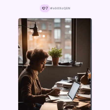
7
#sG0XcQEN