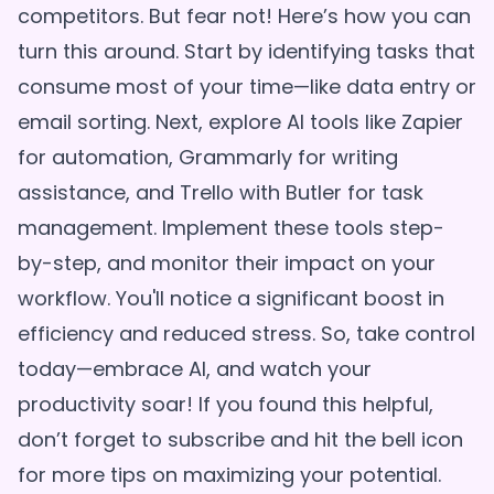
competitors. But fear not! Here’s how you can
turn this around. Start by identifying tasks that
consume most of your time—like data entry or
email sorting. Next, explore AI tools like Zapier
for automation, Grammarly for writing
assistance, and Trello with Butler for task
management. Implement these tools step-
by-step, and monitor their impact on your
workflow. You'll notice a significant boost in
efficiency and reduced stress. So, take control
today—embrace AI, and watch your
productivity soar! If you found this helpful,
don’t forget to subscribe and hit the bell icon
for more tips on maximizing your potential.