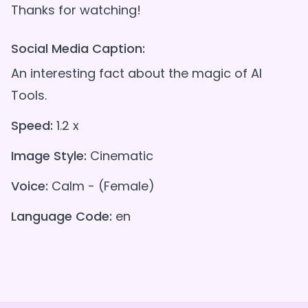
Social Media Caption:
An interesting fact about the magic of AI
Tools.
Speed:
1.2 x
Image Style:
Cinematic
Voice:
Calm - (Female)
Language Code:
en