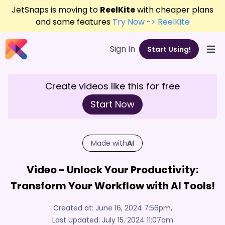
JetSnaps is moving to
ReelKite
with cheaper plans
and same features
Try Now -> ReelKite
Sign In
Start Using!
Open
Create videos like this for free
Start Now
Made with
AI
Video - Unlock Your Productivity:
Transform Your Workflow with AI Tools!
Created at:
June 16, 2024 7:56pm
,
Last Updated:
July 15, 2024 11:07am