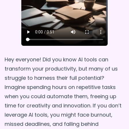
Hey everyone! Did you know AI tools can
transform your productivity, but many of us
struggle to harness their full potential?
Imagine spending hours on repetitive tasks
when you could automate them, freeing up
time for creativity and innovation. If you don’t
leverage AI tools, you might face burnout,
missed deadlines, and falling behind