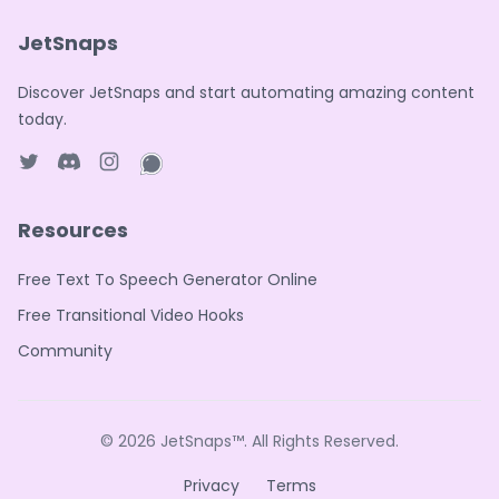
JetSnaps
Discover JetSnaps and start automating amazing content
today.
Twitter page
Discord
Instagram page
WhatsApp page
Resources
Free Text To Speech Generator Online
Free Transitional Video Hooks
Community
© 2026
JetSnaps™
. All Rights Reserved.
Privacy
Terms