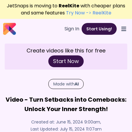
JetSnaps is moving to
ReelKite
with cheaper plans
and same features
Try Now -> ReelKite
Sign In
Start Using!
Open
Create videos like this for free
Start Now
Made with
AI
Video - Turn Setbacks into Comebacks:
Unlock Your Inner Strength!
Created at:
June 15, 2024 9:00am
,
Last Updated:
July 15, 2024 11:07am