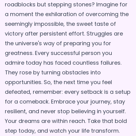
roadblocks but stepping stones? Imagine for
a moment the exhilaration of overcoming the
seemingly impossible, the sweet taste of
victory after persistent effort. Struggles are
the universe's way of preparing you for
greatness. Every successful person you
admire today has faced countless failures.
They rose by turning obstacles into
opportunities. So, the next time you feel
defeated, remember: every setback is a setup
for a comeback. Embrace your journey, stay
resilient, and never stop believing in yourself.
Your dreams are within reach. Take that bold
step today, and watch your life transform.