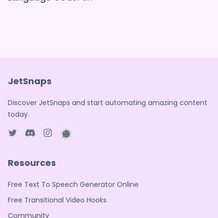
JetSnaps
Discover JetSnaps and start automating amazing content
today.
Twitter page
Discord
Instagram page
WhatsApp page
Resources
Free Text To Speech Generator Online
Free Transitional Video Hooks
Community