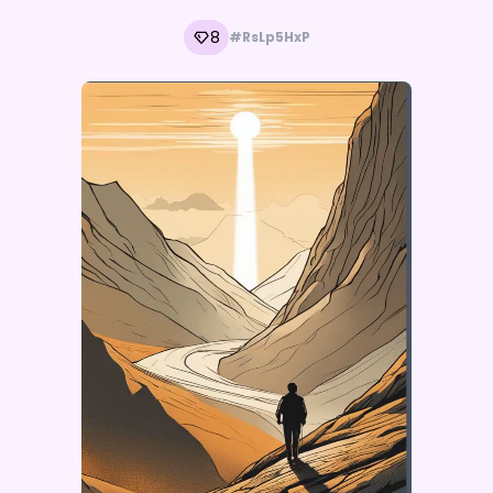
8
#RsLp5HxP