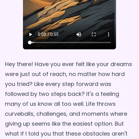
Hey there! Have you ever felt like your dreams
were just out of reach, no matter how hard
you tried? Like every step forward was
followed by two steps back? It's a feeling
many of us know all too well. Life throws
curveballs, challenges, and moments where
giving up seems like the easiest option. But
what if I told you that these obstacles aren't