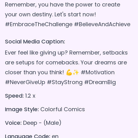
Remember, you have the power to create
your own destiny. Let's start now!
Social Media Caption:
Ever feel like giving up? Remember, setbacks
are setups for comebacks. Your dreams are
closer than you think! 💪✨ #Motivation
#NeverGiveUp #StayStrong #DreamBig
Speed:
1.2 x
Image Style:
Colorful Comics
Voice:
Deep - (Male)
Language Code:
en