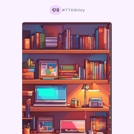
8
#TTA1kUoy