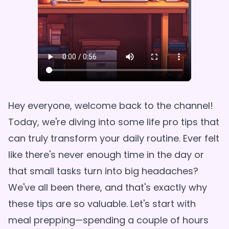
Hey everyone, welcome back to the channel!
Today, we're diving into some life pro tips that
can truly transform your daily routine. Ever felt
like there's never enough time in the day or
that small tasks turn into big headaches?
We've all been there, and that's exactly why
these tips are so valuable. Let's start with
meal prepping—spending a couple of hours