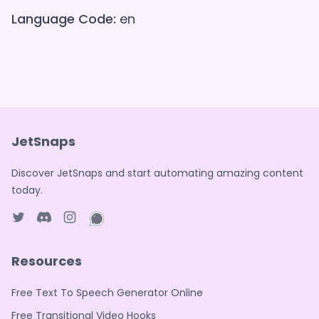
Language Code:
en
JetSnaps
Discover JetSnaps and start automating amazing content
today.
Twitter page
Discord
Instagram page
WhatsApp page
Resources
Free Text To Speech Generator Online
Free Transitional Video Hooks