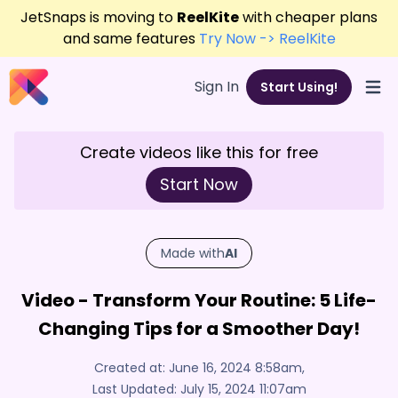
JetSnaps is moving to
ReelKite
with cheaper plans
and same features
Try Now -> ReelKite
Sign In
Start Using!
Open
Create videos like this for free
Start Now
Made with
AI
Video - Transform Your Routine: 5 Life-
Changing Tips for a Smoother Day!
Created at:
June 16, 2024 8:58am
,
Last Updated:
July 15, 2024 11:07am