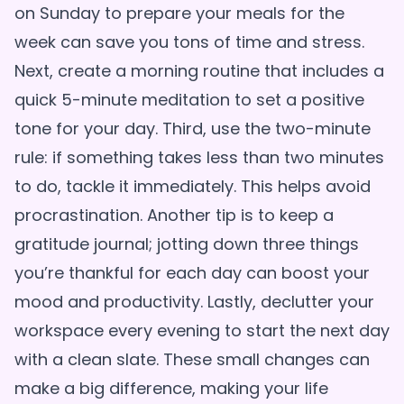
on Sunday to prepare your meals for the
week can save you tons of time and stress.
Next, create a morning routine that includes a
quick 5-minute meditation to set a positive
tone for your day. Third, use the two-minute
rule: if something takes less than two minutes
to do, tackle it immediately. This helps avoid
procrastination. Another tip is to keep a
gratitude journal; jotting down three things
you’re thankful for each day can boost your
mood and productivity. Lastly, declutter your
workspace every evening to start the next day
with a clean slate. These small changes can
make a big difference, making your life