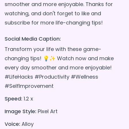
smoother and more enjoyable. Thanks for
watching, and don't forget to like and
Social Media Caption:
Transform your life with these game-
changing tips! 💡✨ Watch now and make
every day smoother and more enjoyable!
#LifeHacks #Productivity #Wellness
#SelfImprovement
Speed:
1.2 x
Image Style:
Pixel Art
Voice:
Alloy