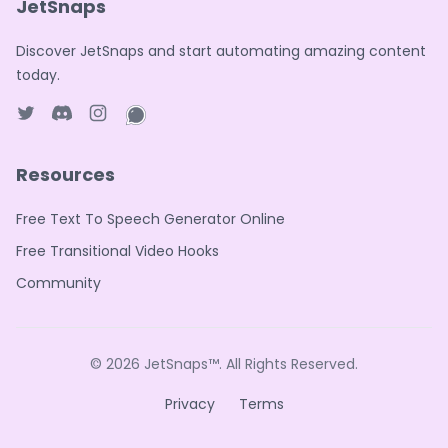
JetSnaps
Discover JetSnaps and start automating amazing content
today.
Twitter page
Discord
Instagram page
WhatsApp page
Resources
Free Text To Speech Generator Online
Free Transitional Video Hooks
Community
© 2026
JetSnaps™
. All Rights Reserved.
Privacy
Terms