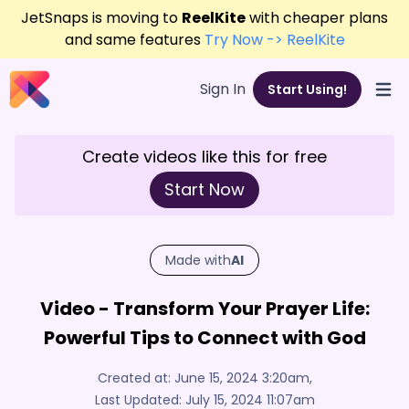
JetSnaps is moving to
ReelKite
with cheaper plans
and same features
Try Now -> ReelKite
Sign In
Start Using!
Open
Create videos like this for free
Start Now
Made with
AI
Video - Transform Your Prayer Life:
Powerful Tips to Connect with God
Created at:
June 15, 2024 3:20am
,
Last Updated:
July 15, 2024 11:07am