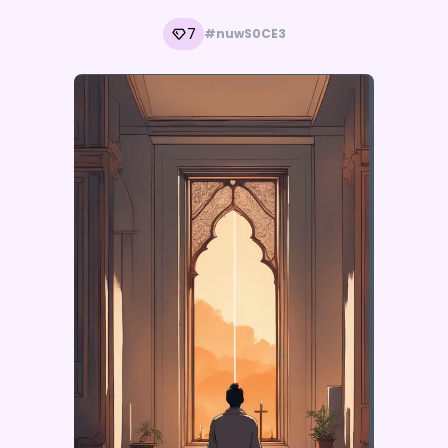
7
#nuwS0CE3