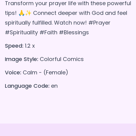
Transform your prayer life with these powerful
tips! 🙏✨ Connect deeper with God and feel
spiritually fulfilled. Watch now! #Prayer
#Spirituality #Faith #Blessings
Speed:
1.2 x
Image Style:
Colorful Comics
Voice:
Calm - (Female)
Language Code:
en