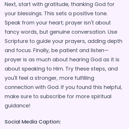
Next, start with gratitude, thanking God for
your blessings. This sets a positive tone.
Speak from your heart; prayer isn't about
fancy words, but genuine conversation. Use
Scripture to guide your prayers, adding depth
and focus. Finally, be patient and listen—
prayer is as much about hearing God as it is
about speaking to Him. Try these steps, and
you'll feel a stronger, more fulfilling
connection with God. If you found this helpful,
make sure to subscribe for more spiritual
Social Media Caption: