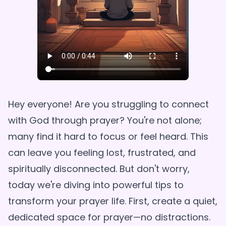
Hey everyone! Are you struggling to connect
with God through prayer? You're not alone;
many find it hard to focus or feel heard. This
can leave you feeling lost, frustrated, and
spiritually disconnected. But don't worry,
today we're diving into powerful tips to
transform your prayer life. First, create a quiet,
dedicated space for prayer—no distractions.