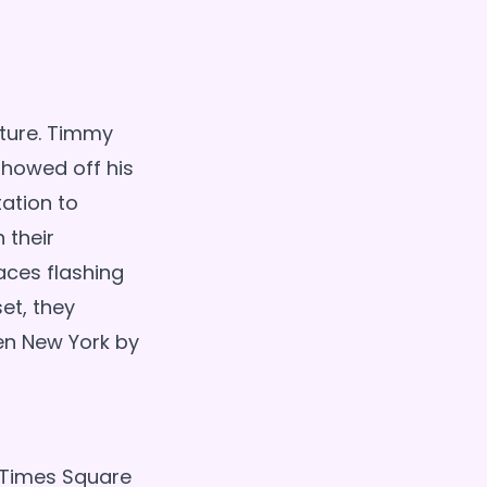
nture. Timmy
showed off his
ation to
 their
aces flashing
et, they
ken New York by
 Times Square