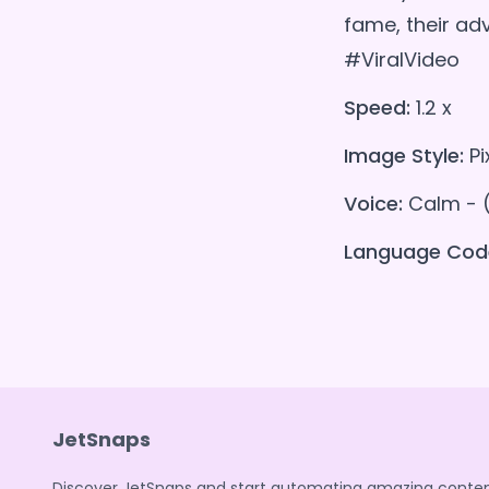
fame, their a
#ViralVideo
Speed:
1.2 x
Image Style:
Pi
Voice:
Calm - 
Language Cod
JetSnaps
Discover JetSnaps and start automating amazing conten