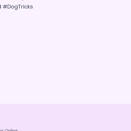
d #DogTricks
or Online