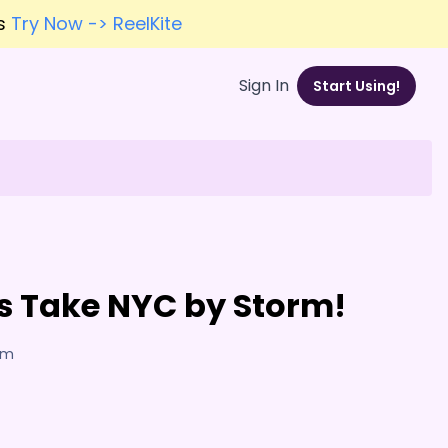
es
Try Now -> ReelKite
Sign In
Start Using!
s Take NYC by Storm!
7am