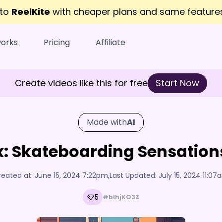
 to
ReelKite
with cheaper plans and same featur
works
Pricing
Affiliate
Create videos like this for free
Start Now
Made with
AI
: Skateboarding Sensation
reated at:
June 15, 2024 7:22pm
,
Last Updated:
July 15, 2024 11:0
5
#bIhjKO3Z