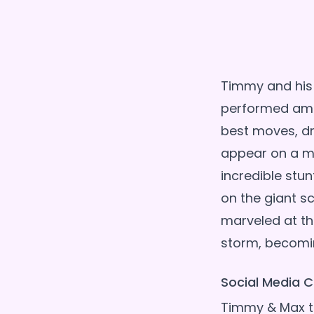
Timmy and his 
performed amaz
best moves, dr
appear on a m
incredible stun
on the giant s
marveled at th
Social Media C
Timmy & Max ta