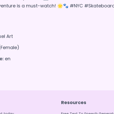
dventure is a must-watch! 🌟🐾 #NYC #Skateboar
xel Art
(Female)
e:
en
Resources
t today.
Free Text To Speech Generat