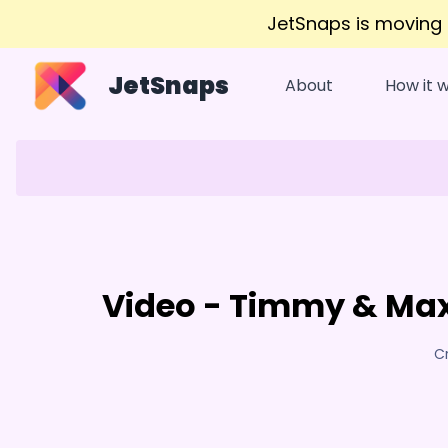
JetSnaps is moving
JetSnaps
About
How it 
Video - Timmy & Max
C