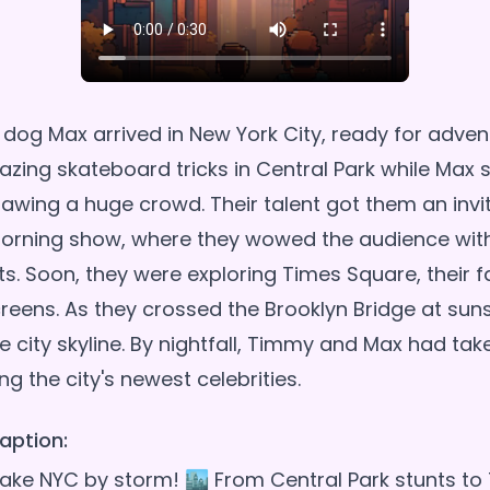
dog Max arrived in New York City, ready for adve
ing skateboard tricks in Central Park while Max 
awing a huge crowd. Their talent got them an invit
orning show, where they wowed the audience with
ts. Soon, they were exploring Times Square, their f
creens. As they crossed the Brooklyn Bridge at suns
e city skyline. By nightfall, Timmy and Max had ta
aption:
ke NYC by storm! 🏙️ From Central Park stunts to