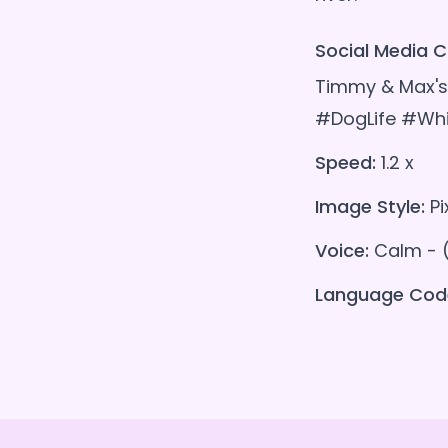
Social Media C
Timmy & Max's 
#DogLife #Whi
Speed:
1.2 x
Image Style:
Pi
Voice:
Calm - 
Language Cod