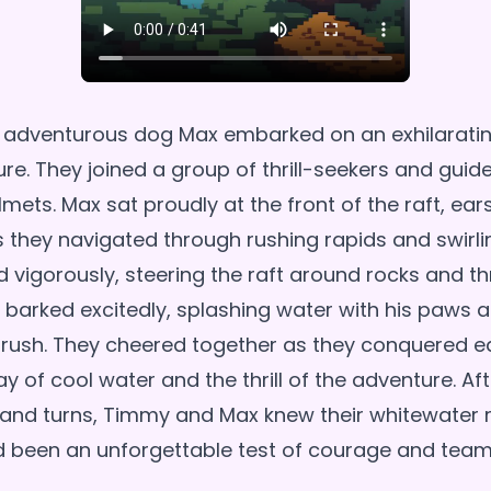
 adventurous dog Max embarked on an exhilarati
re. They joined a group of thrill-seekers and guide
mets. Max sat proudly at the front of the raft, ea
s they navigated through rushing rapids and swirli
vigorously, steering the raft around rocks and t
barked excitedly, splashing water with his paws a
 rush. They cheered together as they conquered e
ay of cool water and the thrill of the adventure. Af
s and turns, Timmy and Max knew their whitewater r
d been an unforgettable test of courage and tea