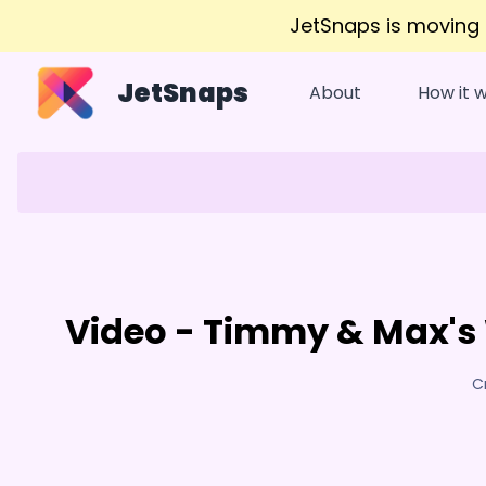
JetSnaps is moving
JetSnaps
About
How it 
Video - Timmy & Max's 
C