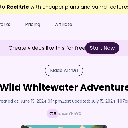
 to
ReelKite
with cheaper plans and same featur
works
Pricing
Affiliate
Create videos like this for free
Start Now
Made with
AI
Wild Whitewater Adventure
reated at:
June 15, 2024 9:14pm
,
Last Updated:
July 15, 2024 11:07
6
#sznYHhVD