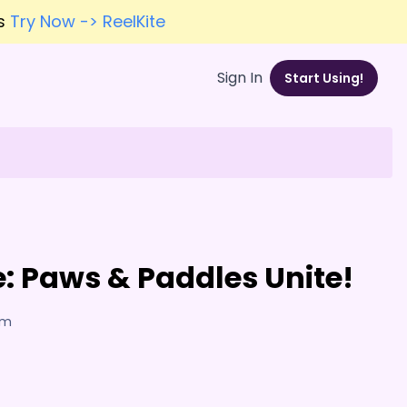
es
Try Now -> ReelKite
Sign In
Start Using!
: Paws & Paddles Unite!
am