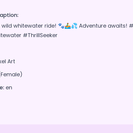
aption:
wild whitewater ride! 🐾🚣‍♂️💦 Adventure awaits!
tewater #ThrillSeeker
xel Art
(Female)
e:
en