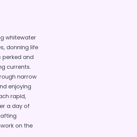
ng whitewater
s, donning life
rs perked and
ng currents.
hrough narrow
nd enjoying
ach rapid,
ter a day of
afting
mwork on the