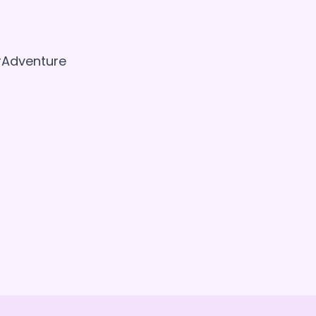
 #Adventure