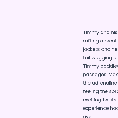
Timmy and his
rafting adventu
jackets and hel
tail wagging a
Timmy paddled 
passages. Max 
the adrenaline
feeling the spr
exciting twist
experience ha