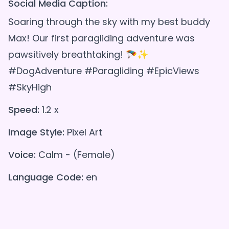
Social Media Caption:
Soaring through the sky with my best buddy
Max! Our first paragliding adventure was
pawsitively breathtaking! 🪂✨
#DogAdventure #Paragliding #EpicViews
#SkyHigh
Speed:
1.2 x
Image Style:
Pixel Art
Voice:
Calm - (Female)
Language Code:
en