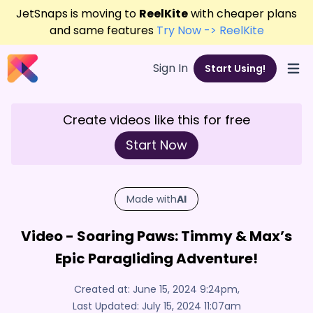
JetSnaps is moving to
ReelKite
with cheaper plans
and same features
Try Now -> ReelKite
Sign In
Start Using!
Open
Create videos like this for free
Start Now
Made with
AI
Video - Soaring Paws: Timmy & Max’s
Epic Paragliding Adventure!
Created at:
June 15, 2024 9:24pm
,
Last Updated:
July 15, 2024 11:07am