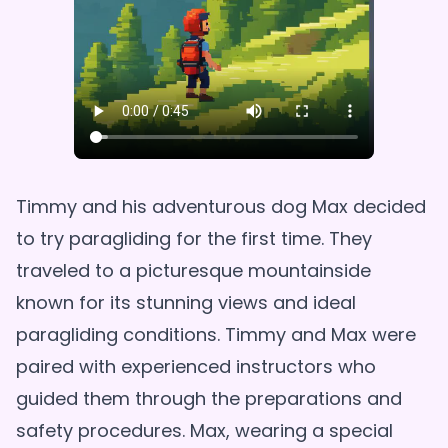
Timmy and his adventurous dog Max decided
to try paragliding for the first time. They
traveled to a picturesque mountainside
known for its stunning views and ideal
paragliding conditions. Timmy and Max were
paired with experienced instructors who
guided them through the preparations and
safety procedures. Max, wearing a special