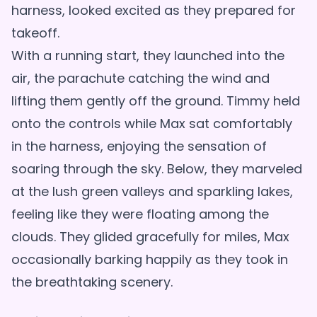
harness, looked excited as they prepared for
takeoff.
With a running start, they launched into the
air, the parachute catching the wind and
lifting them gently off the ground. Timmy held
onto the controls while Max sat comfortably
in the harness, enjoying the sensation of
soaring through the sky. Below, they marveled
at the lush green valleys and sparkling lakes,
feeling like they were floating among the
clouds. They glided gracefully for miles, Max
occasionally barking happily as they took in