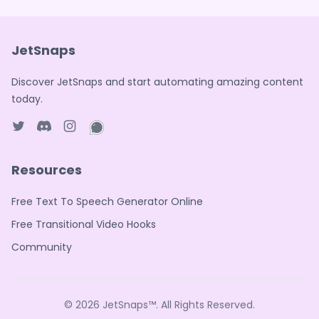
JetSnaps
Discover JetSnaps and start automating amazing content
today.
Twitter page
Discord
Instagram page
WhatsApp page
Resources
Free Text To Speech Generator Online
Free Transitional Video Hooks
Community
© 2026
JetSnaps™
. All Rights Reserved.