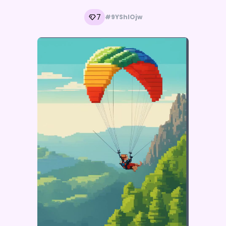
7
#9YShIOjw