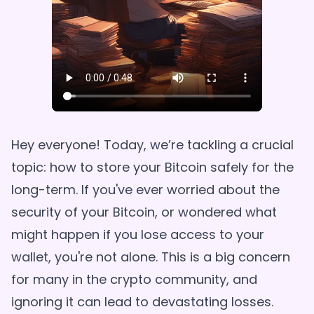
Hey everyone! Today, we’re tackling a crucial
topic: how to store your Bitcoin safely for the
long-term. If you've ever worried about the
security of your Bitcoin, or wondered what
might happen if you lose access to your
wallet, you're not alone. This is a big concern
for many in the crypto community, and
ignoring it can lead to devastating losses.