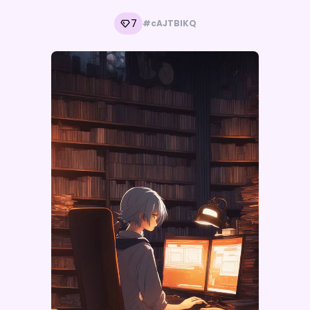
7
#cAJTBlKQ