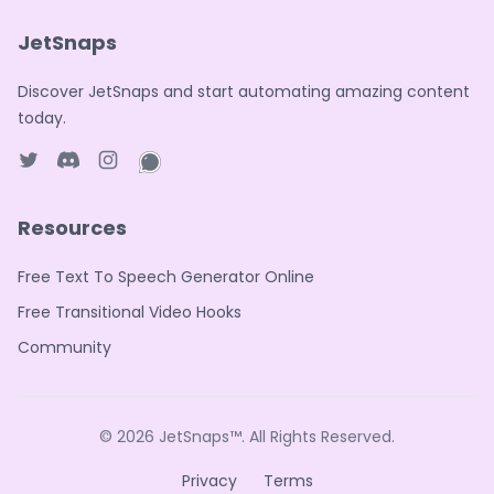
JetSnaps
Discover JetSnaps and start automating amazing content
today.
Twitter page
Discord
Instagram page
WhatsApp page
Resources
Free Text To Speech Generator Online
Free Transitional Video Hooks
Community
© 2026
JetSnaps™
. All Rights Reserved.
Privacy
Terms