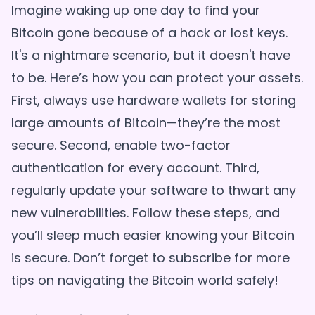
Imagine waking up one day to find your
Bitcoin gone because of a hack or lost keys.
It's a nightmare scenario, but it doesn't have
to be. Here’s how you can protect your assets.
First, always use hardware wallets for storing
large amounts of Bitcoin—they’re the most
secure. Second, enable two-factor
authentication for every account. Third,
regularly update your software to thwart any
new vulnerabilities. Follow these steps, and
you’ll sleep much easier knowing your Bitcoin
is secure. Don’t forget to subscribe for more