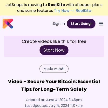
JetSnaps is moving to
ReelKite
with cheaper plans
and same features
Try Now -> ReelKite
Sign In
Start Using!
Open
Create videos like this for free
Start Now
Made with
AI
Video - Secure Your Bitcoin: Essential
Tips for Long-Term Safety
Created at:
June 4, 2024 3:46pm
,
Last Updated:
July 15, 2024 11:07am