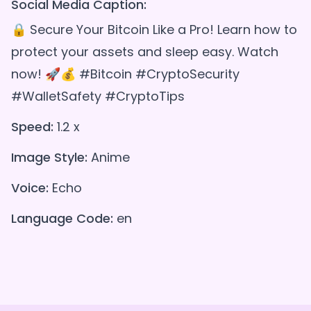
Social Media Caption:
🔒 Secure Your Bitcoin Like a Pro! Learn how to
protect your assets and sleep easy. Watch
now! 🚀💰 #Bitcoin #CryptoSecurity
#WalletSafety #CryptoTips
Speed:
1.2 x
Image Style:
Anime
Voice:
Echo
Language Code:
en