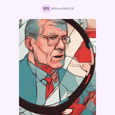
5
#5mcQPKC9