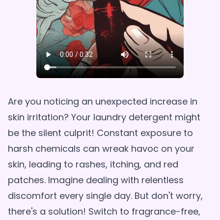
Are you noticing an unexpected increase in
skin irritation? Your laundry detergent might
be the silent culprit! Constant exposure to
harsh chemicals can wreak havoc on your
skin, leading to rashes, itching, and red
patches. Imagine dealing with relentless
discomfort every single day. But don't worry,
there's a solution! Switch to fragrance-free,