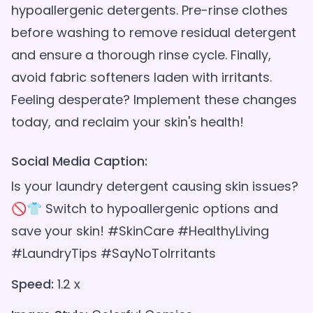
hypoallergenic detergents. Pre-rinse clothes
before washing to remove residual detergent
and ensure a thorough rinse cycle. Finally,
avoid fabric softeners laden with irritants.
Feeling desperate? Implement these changes
Social Media Caption:
Is your laundry detergent causing skin issues?
🚫👕 Switch to hypoallergenic options and
save your skin! #SkinCare #HealthyLiving
#LaundryTips #SayNoToIrritants
Speed:
1.2 x