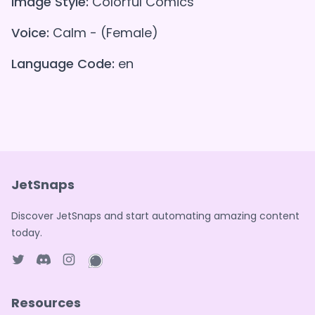
Image Style:
Colorful Comics
Voice:
Calm - (Female)
Language Code:
en
JetSnaps
Discover JetSnaps and start automating amazing content
today.
Twitter page
Discord
Instagram page
WhatsApp page
Resources