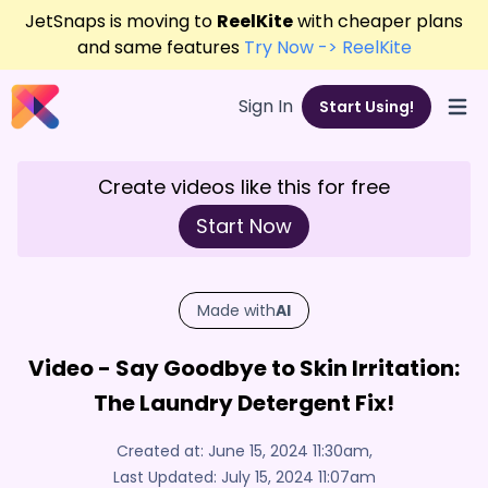
JetSnaps is moving to
ReelKite
with cheaper plans
and same features
Try Now -> ReelKite
Sign In
Start Using!
Open
Create videos like this for free
Start Now
Made with
AI
Video - Say Goodbye to Skin Irritation:
The Laundry Detergent Fix!
Created at:
June 15, 2024 11:30am
,
Last Updated:
July 15, 2024 11:07am