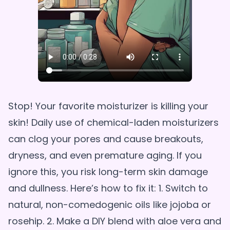
Stop! Your favorite moisturizer is killing your
skin! Daily use of chemical-laden moisturizers
can clog your pores and cause breakouts,
dryness, and even premature aging. If you
ignore this, you risk long-term skin damage
and dullness. Here’s how to fix it: 1. Switch to
natural, non-comedogenic oils like jojoba or
rosehip. 2. Make a DIY blend with aloe vera and