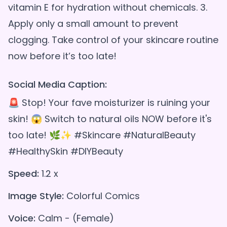
vitamin E for hydration without chemicals. 3.
Apply only a small amount to prevent
clogging. Take control of your skincare routine
Social Media Caption:
🚨 Stop! Your fave moisturizer is ruining your
skin! 😱 Switch to natural oils NOW before it's
too late! 🌿✨ #Skincare #NaturalBeauty
#HealthySkin #DIYBeauty
Speed:
1.2 x
Image Style:
Colorful Comics
Voice:
Calm - (Female)