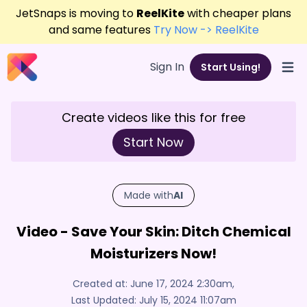
JetSnaps is moving to
ReelKite
with cheaper plans
and same features
Try Now -> ReelKite
Sign In
Start Using!
Open
Create videos like this for free
Start Now
Made with
AI
Video - Save Your Skin: Ditch Chemical
Moisturizers Now!
Created at:
June 17, 2024 2:30am
,
Last Updated:
July 15, 2024 11:07am