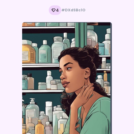
4
#DXdSBc1O