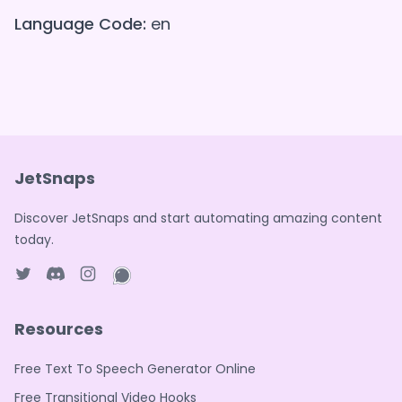
Language Code:
en
JetSnaps
Discover JetSnaps and start automating amazing content
today.
Twitter page
Discord
Instagram page
WhatsApp page
Resources
Free Text To Speech Generator Online
Free Transitional Video Hooks