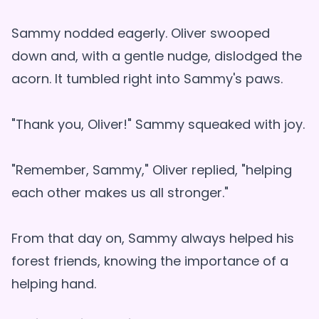
Sammy nodded eagerly. Oliver swooped
down and, with a gentle nudge, dislodged the
acorn. It tumbled right into Sammy's paws.
"Thank you, Oliver!" Sammy squeaked with joy.
"Remember, Sammy," Oliver replied, "helping
each other makes us all stronger."
From that day on, Sammy always helped his
forest friends, knowing the importance of a