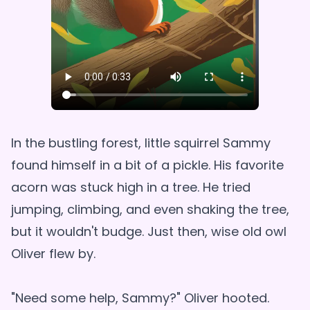
In the bustling forest, little squirrel Sammy
found himself in a bit of a pickle. His favorite
acorn was stuck high in a tree. He tried
jumping, climbing, and even shaking the tree,
but it wouldn't budge. Just then, wise old owl
Oliver flew by.
"Need some help, Sammy?" Oliver hooted.