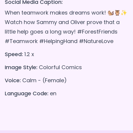
Social Media Caption:
When teamwork makes dreams work! 🐿️🦉✨
Watch how Sammy and Oliver prove that a
little help goes a long way! #ForestFriends
#Teamwork #HelpingHand #NatureLove
Speed:
1.2 x
Image Style:
Colorful Comics
Voice:
Calm - (Female)
Language Code:
en