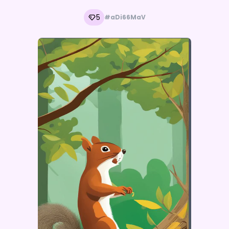
5
#aDi66MaV