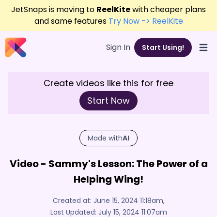
JetSnaps is moving to
ReelKite
with cheaper plans
and same features
Try Now -> ReelKite
Sign In
Start Using!
Open
Create videos like this for free
Start Now
Made with
AI
Video - Sammy's Lesson: The Power of a
Helping Wing!
Created at:
June 15, 2024 11:18am
,
Last Updated:
July 15, 2024 11:07am