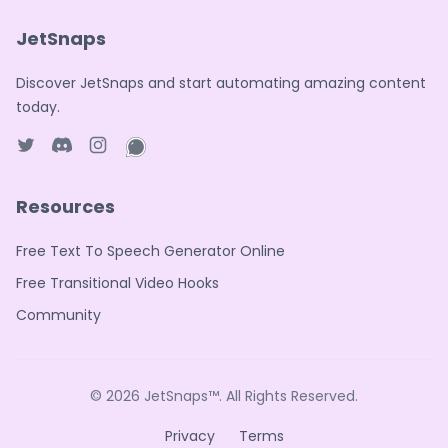
JetSnaps
Discover JetSnaps and start automating amazing content
today.
Twitter page
Discord
Instagram page
WhatsApp page
Resources
Free Text To Speech Generator Online
Free Transitional Video Hooks
Community
© 2026
JetSnaps™
. All Rights Reserved.
Privacy
Terms