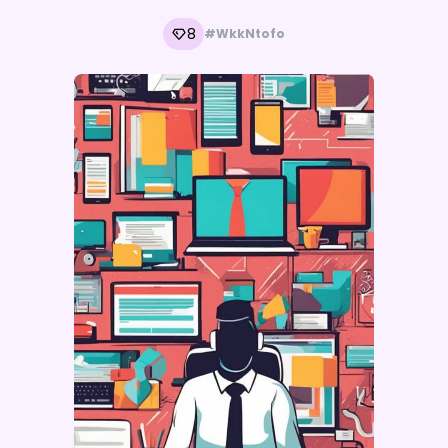
8
#WkkNtofo