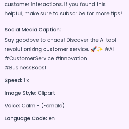
customer interactions. If you found this
Social Media Caption:
Say goodbye to chaos! Discover the AI tool
revolutionizing customer service. 🚀✨ #AI
#CustomerService #Innovation
#BusinessBoost
Speed:
1 x
Image Style:
Clipart
Voice:
Calm - (Female)
Language Code:
en