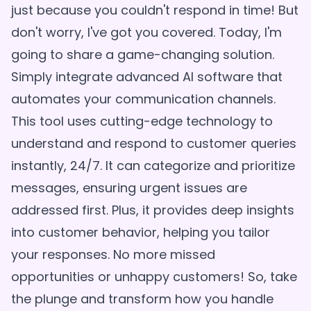
just because you couldn't respond in time! But
don't worry, I've got you covered. Today, I'm
going to share a game-changing solution.
Simply integrate advanced AI software that
automates your communication channels.
This tool uses cutting-edge technology to
understand and respond to customer queries
instantly, 24/7. It can categorize and prioritize
messages, ensuring urgent issues are
addressed first. Plus, it provides deep insights
into customer behavior, helping you tailor
your responses. No more missed
opportunities or unhappy customers! So, take
the plunge and transform how you handle