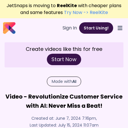
JetSnaps is moving to
ReelKite
with cheaper plans
and same features
Try Now -> ReelKite
Sign In
Start Using!
Open
Create videos like this for free
Start Now
Made with
AI
Video - Revolutionize Customer Service
with AI: Never Miss a Beat!
Created at:
June 7, 2024 7:16pm
,
Last Updated:
July 15, 2024 11:07am