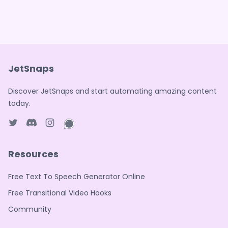
JetSnaps
Discover JetSnaps and start automating amazing content
today.
Twitter page
Discord
Instagram page
WhatsApp page
Resources
Free Text To Speech Generator Online
Free Transitional Video Hooks
Community