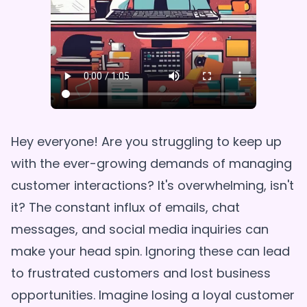
Hey everyone! Are you struggling to keep up
with the ever-growing demands of managing
customer interactions? It's overwhelming, isn't
it? The constant influx of emails, chat
messages, and social media inquiries can
make your head spin. Ignoring these can lead
to frustrated customers and lost business
opportunities. Imagine losing a loyal customer