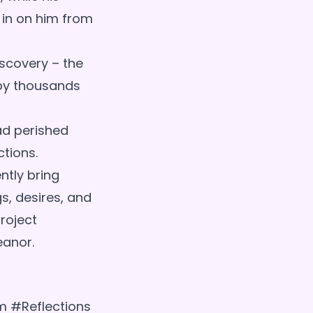
 in on him from
scovery – the
 by thousands
ad perished
ctions.
ntly bring
gs, desires, and
project
um #Reflections