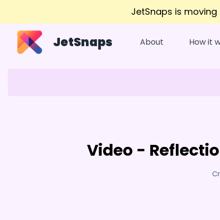
JetSnaps is moving
JetSnaps
About
How it 
Video - Reflectio
Cr