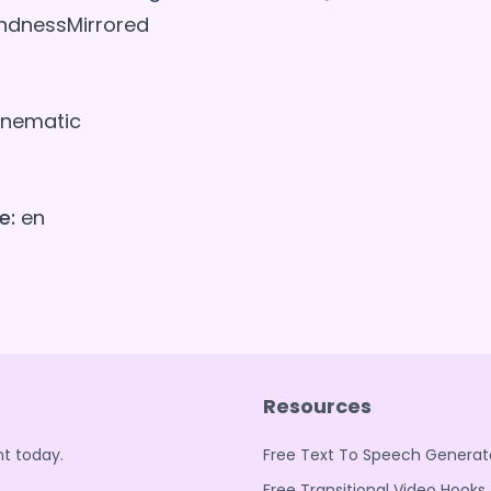
indnessMirrored
nematic
e:
en
Resources
t today.
Free Text To Speech Generat
Free Transitional Video Hooks