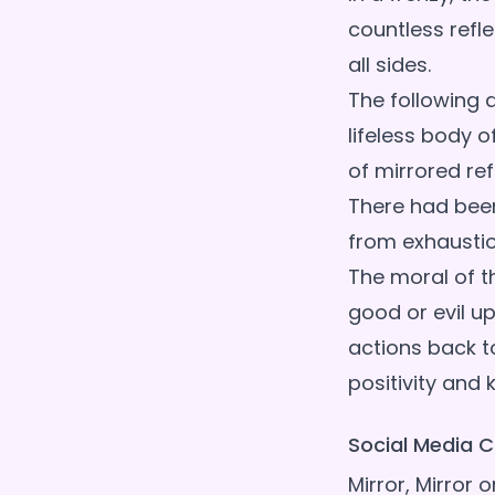
countless refl
all sides.
The following 
lifeless body 
of mirrored ref
There had been
from exhaustion
The moral of th
good or evil up
actions back to 
Social Media C
Mirror, Mirror