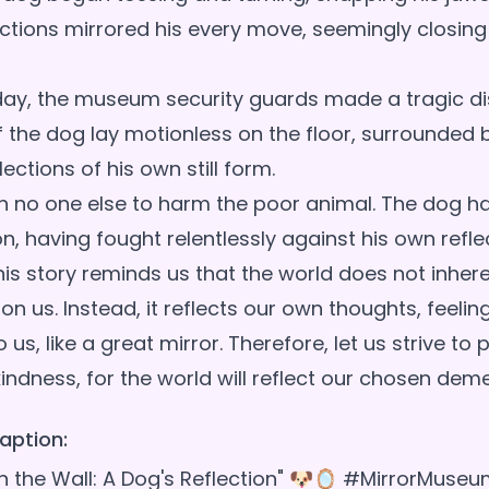
ections mirrored his every move, seemingly closing
day, the museum security guards made a tragic di
of the dog lay motionless on the floor, surrounded
lections of his own still form.
 no one else to harm the poor animal. The dog h
, having fought relentlessly against his own refle
is story reminds us that the world does not inhere
on us. Instead, it reflects our own thoughts, feelin
us, like a great mirror. Therefore, let us strive to 
aption:
 on the Wall: A Dog's Reflection" 🐶🪞 #MirrorMuse