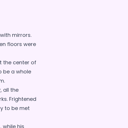
ith mirrors.
ven floors were
t the center of
o be a whole
m.
 all the
rks. Frightened
ly to be met
 while his