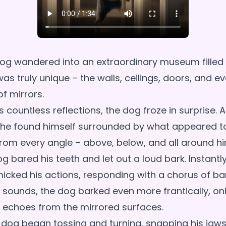
og wandered into an extraordinary museum filled w
s truly unique – the walls, ceilings, doors, and e
f mirrors.
 countless reflections, the dog froze in surprise. A
, he found himself surrounded by what appeared t
rom every angle – above, below, and all around hi
og bared his teeth and let out a loud bark. Instantly,
micked his actions, responding with a chorus of ba
 sounds, the dog barked even more frantically, on
 echoes from the mirrored surfaces.
e dog began tossing and turning, snapping his jaws,