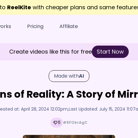
 to
ReelKite
with cheaper plans and same featur
works
Pricing
Affiliate
Create videos like this for free
Start Now
Made with
AI
ns of Reality: A Story of Mi
eated at:
April 28, 2024 12:02pm
,
Last Updated:
July 15, 2024 11:0
11
#5FOkrAgC