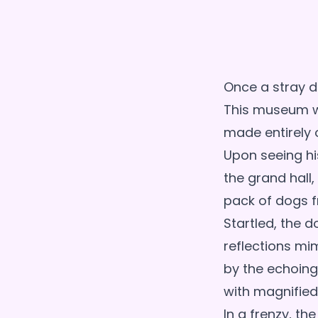
Once a stray d
This museum wa
made entirely o
Upon seeing his
the grand hall
pack of dogs f
Startled, the d
reflections mi
by the echoing
with magnified
In a frenzy, th