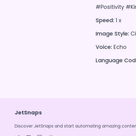
#Positivity #K
Speed:
1 x
Image Style:
Ci
Voice:
Echo
Language Cod
JetSnaps
Discover JetSnaps and start automating amazing conten