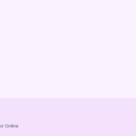
or Online