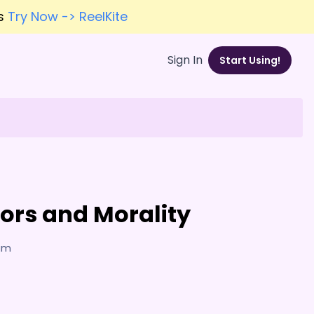
es
Try Now -> ReelKite
Sign In
Start Using!
rrors and Morality
7am