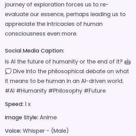
journey of exploration forces us to re-
evaluate our essence, perhaps leading us to
appreciate the intricacies of human
Social Media Caption:
Is AI the future of humanity or the end of it? 🤖
💭 Dive into the philosophical debate on what
it means to be human in an AI-driven world.
#AI #Humanity #Philosophy #Future
Speed:
1 x
Image Style:
Anime
Voice:
Whisper - (Male)