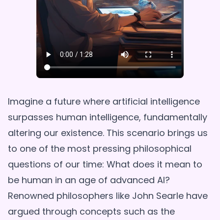
Imagine a future where artificial intelligence
surpasses human intelligence, fundamentally
altering our existence. This scenario brings us
to one of the most pressing philosophical
questions of our time: What does it mean to
be human in an age of advanced AI?
Renowned philosophers like John Searle have
argued through concepts such as the