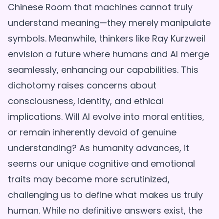
Chinese Room that machines cannot truly
understand meaning—they merely manipulate
symbols. Meanwhile, thinkers like Ray Kurzweil
envision a future where humans and AI merge
seamlessly, enhancing our capabilities. This
dichotomy raises concerns about
consciousness, identity, and ethical
implications. Will AI evolve into moral entities,
or remain inherently devoid of genuine
understanding? As humanity advances, it
seems our unique cognitive and emotional
traits may become more scrutinized,
challenging us to define what makes us truly
human. While no definitive answers exist, the