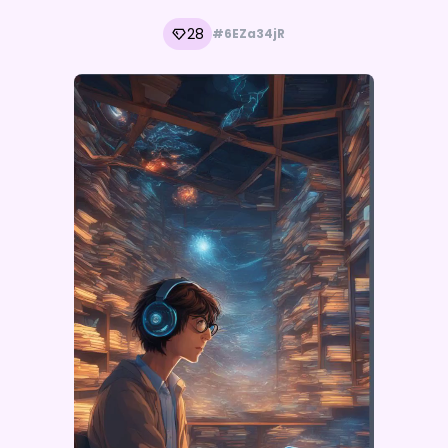
28
#6EZa34jR