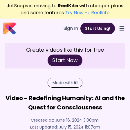
JetSnaps is moving to
ReelKite
with cheaper plans
and same features
Try Now -> ReelKite
Sign In
Start Using!
Open
Create videos like this for free
Start Now
Made with
AI
Video - Redefining Humanity: AI and the
Quest for Consciousness
Created at:
June 16, 2024 3:00pm
,
Last Updated:
July 15, 2024 11:07am