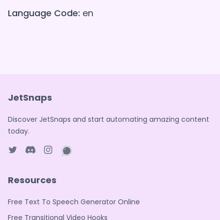
Language Code:
en
JetSnaps
Discover JetSnaps and start automating amazing content
today.
Twitter page
Discord
Instagram page
WhatsApp page
Resources
Free Text To Speech Generator Online
Free Transitional Video Hooks