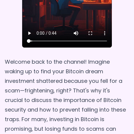
Welcome back to the channel! Imagine
waking up to find your Bitcoin dream
investment shattered because you fell for a
scam—frightening, right? That's why it's
crucial to discuss the importance of Bitcoin
security and how to prevent falling into these
traps. For many, investing in Bitcoin is
promising, but losing funds to scams can