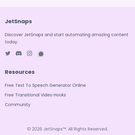
JetSnaps
Discover JetSnaps and start automating amazing content
today.
Twitter page
Discord
Instagram page
WhatsApp page
Resources
Free Text To Speech Generator Online
Free Transitional Video Hooks
Community
© 2026
JetSnaps™
. All Rights Reserved.