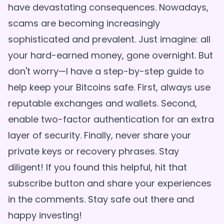
have devastating consequences. Nowadays,
scams are becoming increasingly
sophisticated and prevalent. Just imagine: all
your hard-earned money, gone overnight. But
don't worry—I have a step-by-step guide to
help keep your Bitcoins safe. First, always use
reputable exchanges and wallets. Second,
enable two-factor authentication for an extra
layer of security. Finally, never share your
private keys or recovery phrases. Stay
diligent! If you found this helpful, hit that
subscribe button and share your experiences
in the comments. Stay safe out there and