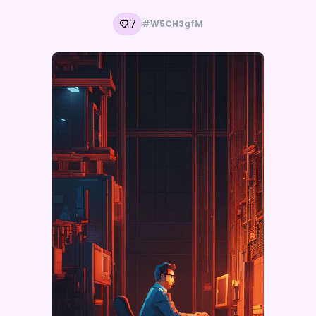
7
#W5CH3gfM