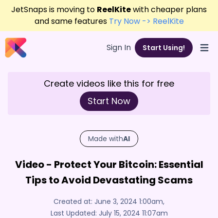
JetSnaps is moving to
ReelKite
with cheaper plans
and same features
Try Now -> ReelKite
Sign In
Start Using!
Open
Create videos like this for free
Start Now
Made with
AI
Video - Protect Your Bitcoin: Essential
Tips to Avoid Devastating Scams
Created at:
June 3, 2024 1:00am
,
Last Updated:
July 15, 2024 11:07am