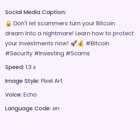
Social Media Caption:
🔒 Don't let scammers turn your Bitcoin
dream into a nightmare! Learn how to protect
your investments now! 🚀💰 #Bitcoin
#Security #Investing #Scams
Speed:
1.3 x
Image Style:
Pixel Art
Voice:
Echo
Language Code:
en