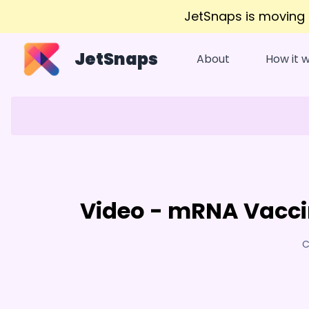
JetSnaps is moving
JetSnaps
About
How it 
Video - mRNA Vacci
C