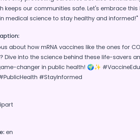
h keeps our communities safe. Let's embrace this 
aption:
ous about how mRNA vaccines like the ones for CO
? Dive into the science behind these life-savers a
 game-changer in public health! 🌍✨ #VaccineEdu
PublicHealth #StayInformed
ipart
e:
en