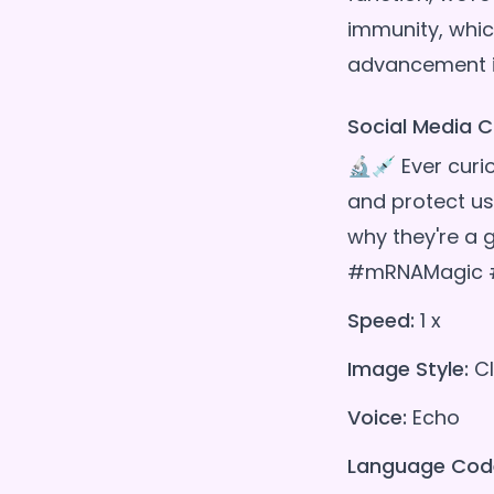
immunity, whic
Social Media C
🔬💉 Ever curi
and protect us
why they're a
#mRNAMagic #
Speed:
1 x
Image Style:
Cl
Voice:
Echo
Language Cod