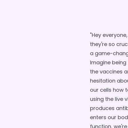
"Hey everyone
they're so cruc
a game-changer
Imagine being 
the vaccines a
hesitation abo
our cells how 
using the live
produces antibo
enters our bod
function, we're