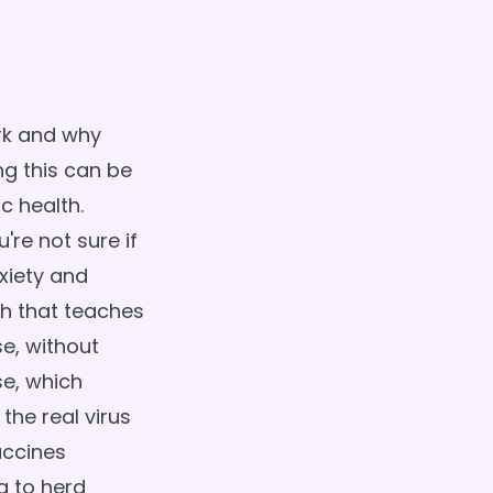
rk and why
ng this can be
c health.
re not sure if
xiety and
h that teaches
e, without
se, which
the real virus
accines
g to herd