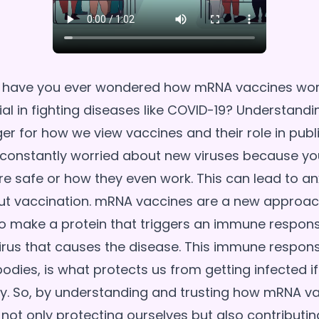
, have you ever wondered how mRNA vaccines wo
ial in fighting diseases like COVID-19? Understandi
 for how we view vaccines and their role in publi
constantly worried about new viruses because you'
re safe or how they even work. This can lead to an
ut vaccination. mRNA vaccines are a new approac
to make a protein that triggers an immune respons
 virus that causes the disease. This immune respon
dies, is what protects us from getting infected if 
y. So, by understanding and trusting how mRNA v
 not only protecting ourselves but also contributin