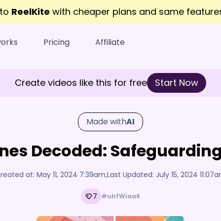
 to
ReelKite
with cheaper plans and same featur
works
Pricing
Affiliate
Create videos like this for free
Start Now
Made with
AI
nes Decoded: Safeguarding 
reated at:
May 11, 2024 7:39am
,
Last Updated:
July 15, 2024 11:07
7
#uhfWiaa6