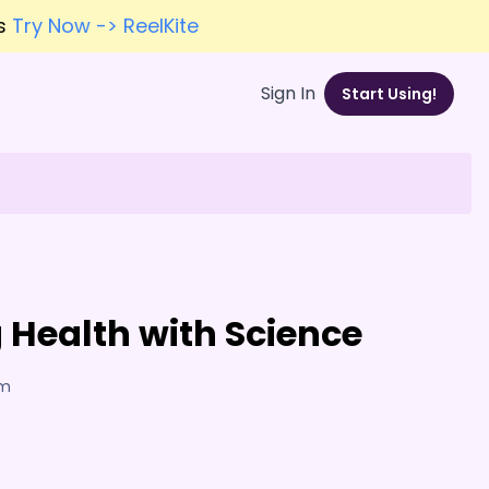
es
Try Now -> ReelKite
Sign In
Start Using!
Health with Science
am