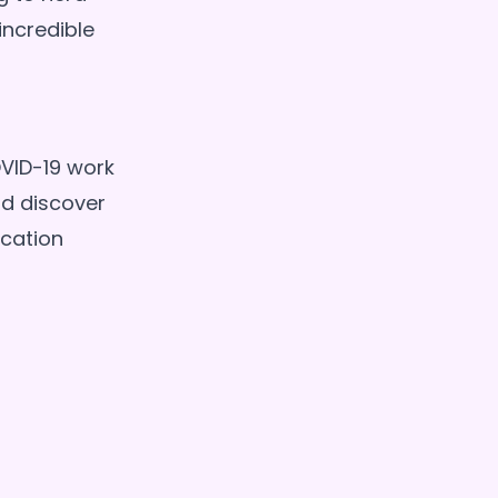
incredible
VID-19 work
nd discover
cation