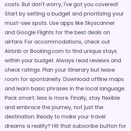
costs. But don't worry, I've got you covered!
Start by setting a budget and prioritizing your
must-see spots. Use apps like Skyscanner
and Google Flights for the best deals on
airfare. For accommodations, check out
Airbnb or Booking.com to find unique stays
within your budget. Always read reviews and
check ratings. Plan your itinerary but leave
room for spontaneity. Download offline maps
and learn basic phrases in the local language.
Pack smart; less is more. Finally, stay flexible
and embrace the journey, not just the
destination. Ready to make your travel
dreams a reality? Hit that subscribe button for