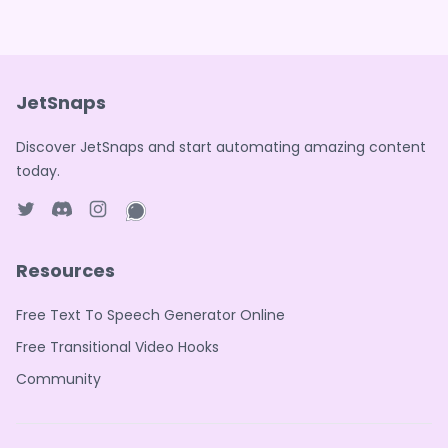
JetSnaps
Discover JetSnaps and start automating amazing content
today.
Twitter page
Discord
Instagram page
WhatsApp page
Resources
Free Text To Speech Generator Online
Free Transitional Video Hooks
Community