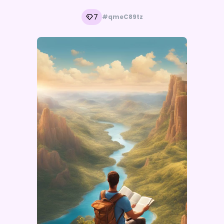
7
#qmeC89tz