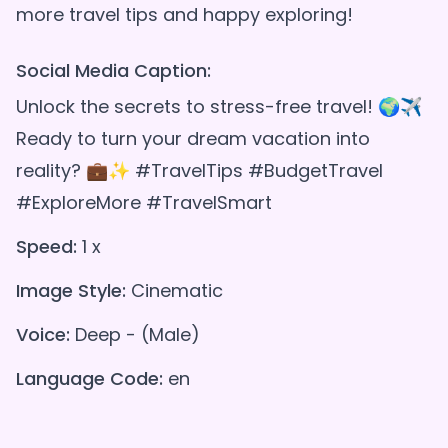
Social Media Caption:
Unlock the secrets to stress-free travel! 🌍✈️
Ready to turn your dream vacation into
reality? 💼✨ #TravelTips #BudgetTravel
#ExploreMore #TravelSmart
Speed:
1 x
Image Style:
Cinematic
Voice:
Deep - (Male)
Language Code:
en