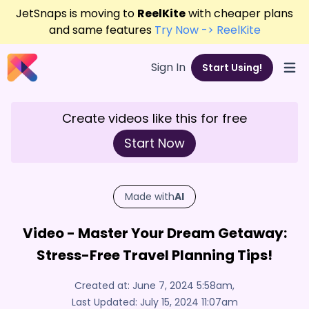
JetSnaps is moving to
ReelKite
with cheaper plans
and same features
Try Now -> ReelKite
Sign In
Start Using!
Open
Create videos like this for free
Start Now
Made with
AI
Video - Master Your Dream Getaway:
Stress-Free Travel Planning Tips!
Created at:
June 7, 2024 5:58am
,
Last Updated:
July 15, 2024 11:07am