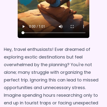
Hey, travel enthusiasts! Ever dreamed of
exploring exotic destinations but feel
overwhelmed by the planning? You're not
alone; many struggle with organizing the
perfect trip. Ignoring this can lead to missed
opportunities and unnecessary stress.
Imagine spending hours researching only to
end up in tourist traps or facing unexpected