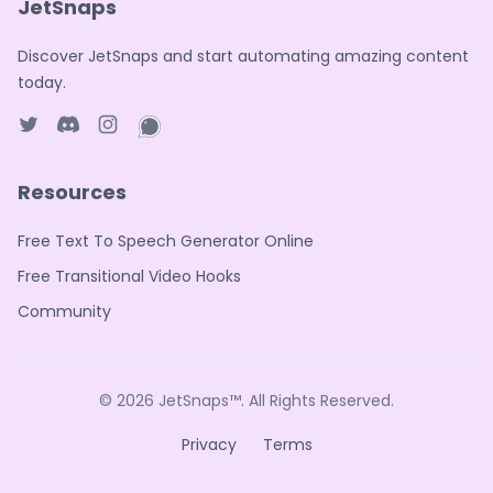
JetSnaps
Discover JetSnaps and start automating amazing content
today.
Twitter page
Discord
Instagram page
WhatsApp page
Resources
Free Text To Speech Generator Online
Free Transitional Video Hooks
Community
© 2026
JetSnaps™
. All Rights Reserved.
Privacy
Terms