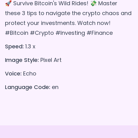
🚀 Survive Bitcoin's Wild Rides! 💸 Master
these 3 tips to navigate the crypto chaos and
protect your investments. Watch now!
#Bitcoin #Crypto #Investing #Finance
Speed:
1.3 x
Image Style:
Pixel Art
Voice:
Echo
Language Code:
en