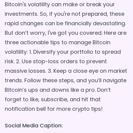
Bitcoin's volatility can make or break your
investments. So, if you're not prepared, these
rapid changes can be financially devastating.
But don’t worry, I've got you covered. Here are
three actionable tips to manage Bitcoin
volatility: 1. Diversify your portfolio to spread
risk. 2. Use stop-loss orders to prevent
massive losses. 3. Keep a close eye on market
trends. Follow these steps, and you’ll navigate
Bitcoin’s ups and downs like a pro. Don’t
forget to like, subscribe, and hit that
Social Media Caption: