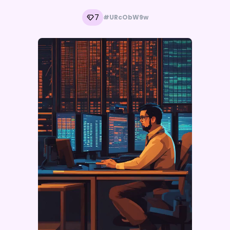
7
#URcObW9w