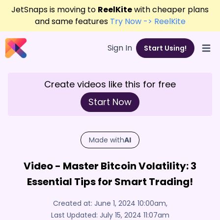
JetSnaps is moving to
ReelKite
with cheaper plans
and same features
Try Now -> ReelKite
Sign In
Start Using!
Open
Create videos like this for free
Start Now
Made with
AI
Video - Master Bitcoin Volatility: 3
Essential Tips for Smart Trading!
Created at:
June 1, 2024 10:00am
,
Last Updated:
July 15, 2024 11:07am