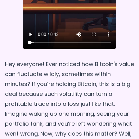
Hey everyone! Ever noticed how Bitcoin's value
can fluctuate wildly, sometimes within
minutes? If you’re holding Bitcoin, this is a big
deal because such volatility can turn a
profitable trade into a loss just like that.
Imagine waking up one morning, seeing your
portfolio tank, and you’re left wondering what
went wrong. Now, why does this matter? Well,