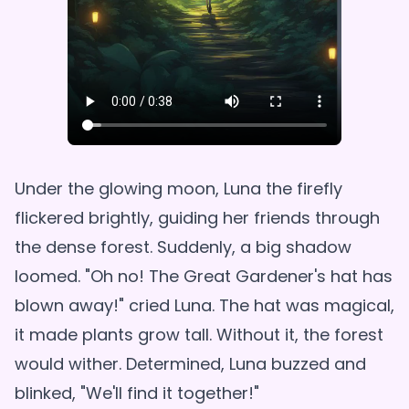
Under the glowing moon, Luna the firefly
flickered brightly, guiding her friends through
the dense forest. Suddenly, a big shadow
loomed. "Oh no! The Great Gardener's hat has
blown away!" cried Luna. The hat was magical,
it made plants grow tall. Without it, the forest
would wither. Determined, Luna buzzed and
blinked, "We'll find it together!"