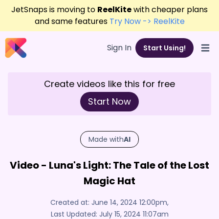
JetSnaps is moving to
ReelKite
with cheaper plans
and same features
Try Now -> ReelKite
Sign In
Start Using!
Open
Create videos like this for free
Start Now
Made with
AI
Video - Luna's Light: The Tale of the Lost
Magic Hat
Created at:
June 14, 2024 12:00pm
,
Last Updated:
July 15, 2024 11:07am