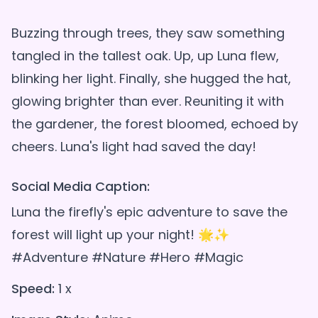
Buzzing through trees, they saw something
tangled in the tallest oak. Up, up Luna flew,
blinking her light. Finally, she hugged the hat,
glowing brighter than ever. Reuniting it with
the gardener, the forest bloomed, echoed by
Social Media Caption:
Luna the firefly's epic adventure to save the
forest will light up your night! 🌟✨
#Adventure #Nature #Hero #Magic
Speed:
1 x