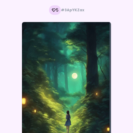
5
#3ApYKZax