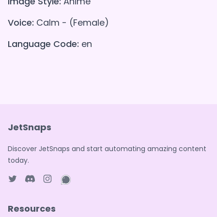
Image Style:
Anime
Voice:
Calm - (Female)
Language Code:
en
JetSnaps
Discover JetSnaps and start automating amazing content
today.
Twitter page
Discord
Instagram page
WhatsApp page
Resources