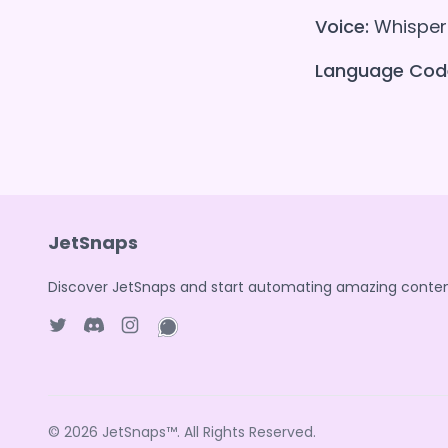
Voice:
Whisper 
Language Cod
JetSnaps
Discover JetSnaps and start automating amazing conten
Twitter page
Discord
Instagram page
WhatsApp page
© 2026
JetSnaps™
. All Rights Reserved.