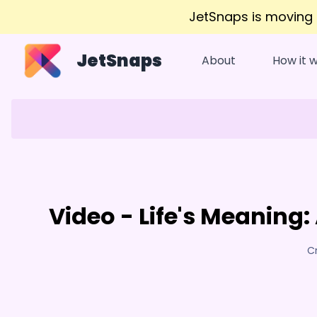
JetSnaps is moving
JetSnaps
About
How it 
Video - Life's Meaning
C