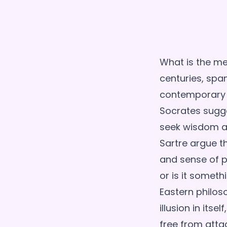
What is the mea
centuries, spa
contemporary t
Socrates sugges
seek wisdom an
Sartre argue th
and sense of p
or is it someth
Eastern philos
illusion in its
free from attac