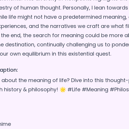
estry of human thought. Personally, I lean towards
hile life might not have a predetermined meaning,
xperiences, and the narratives we craft are what fill
In the end, the search for meaning could be more a
e destination, continually challenging us to ponder
aption:
about the meaning of life? Dive into this thought
h history & philosophy! 🌟 #Life #Meaning #Philo
nime