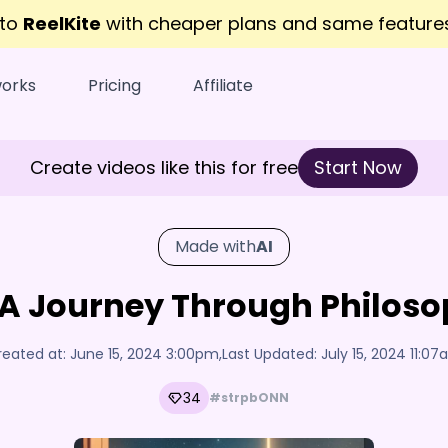
 to
ReelKite
with cheaper plans and same featur
works
Pricing
Affiliate
Create videos like this for free
Start Now
Made with
AI
: A Journey Through Philos
reated at:
June 15, 2024 3:00pm
,
Last Updated:
July 15, 2024 11:0
34
#strpbONN