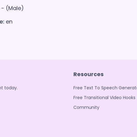
- (Male)
e:
en
Resources
t today.
Free Text To Speech Generat
Free Transitional Video Hooks
Community