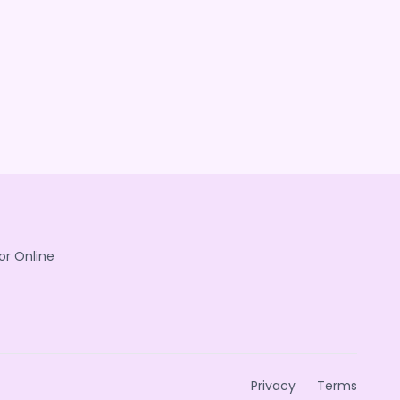
or Online
Privacy
Terms