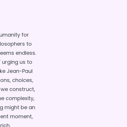
humanity for
ilosophers to
 seems endless.
 urging us to
ike Jean-Paul
ions, choices,
 we construct,
he complexity,
ng might be an
resent moment,
rich,