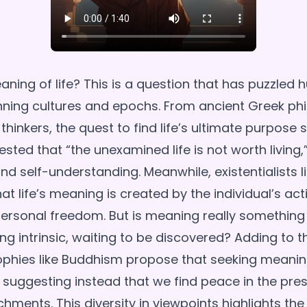
ning of life? This is a question that has puzzled 
nning cultures and epochs. From ancient Greek ph
hinkers, the quest to find life’s ultimate purpose
ted that “the unexamined life is not worth living,”
d self-understanding. Meanwhile, existentialists l
at life’s meaning is created by the individual’s act
ersonal freedom. But is meaning really something
ing intrinsic, waiting to be discovered? Adding to t
ophies like Buddhism propose that seeking meani
elf, suggesting instead that we find peace in the p
hments. This diversity in viewpoints highlights the 