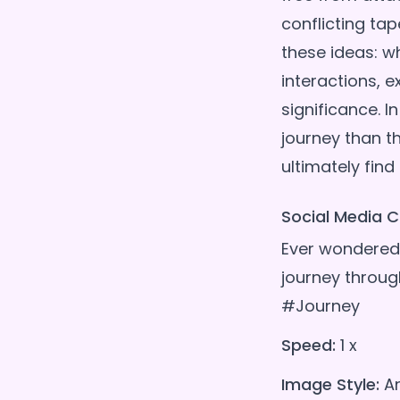
conflicting tap
these ideas: w
interactions, e
significance. 
journey than th
Social Media C
Ever wondered 
journey throug
#Journey
Speed:
1 x
Image Style:
A