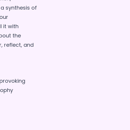
 a synthesis of
 our
 it with
bout the
, reflect, and
-provoking
sophy