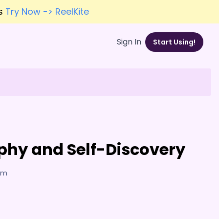
es
Try Now -> ReelKite
Sign In
Start Using!
ophy and Self-Discovery
7am