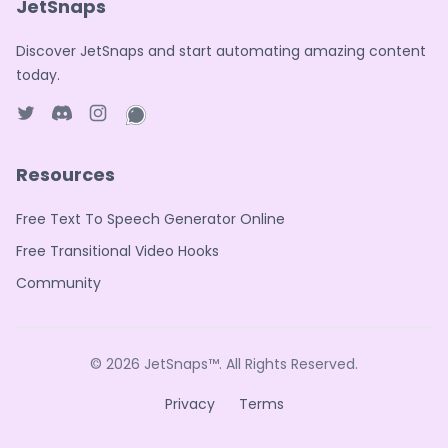
JetSnaps
Discover JetSnaps and start automating amazing content
today.
Twitter page
Discord
Instagram page
WhatsApp page
Resources
Free Text To Speech Generator Online
Free Transitional Video Hooks
Community
© 2026
JetSnaps™
. All Rights Reserved.
Privacy
Terms