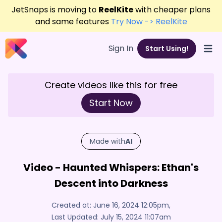
JetSnaps is moving to
ReelKite
with cheaper plans
and same features
Try Now -> ReelKite
Sign In
Start Using!
Open
Create videos like this for free
Start Now
Made with
AI
Video - Haunted Whispers: Ethan's
Descent into Darkness
Created at:
June 16, 2024 12:05pm
,
Last Updated:
July 15, 2024 11:07am