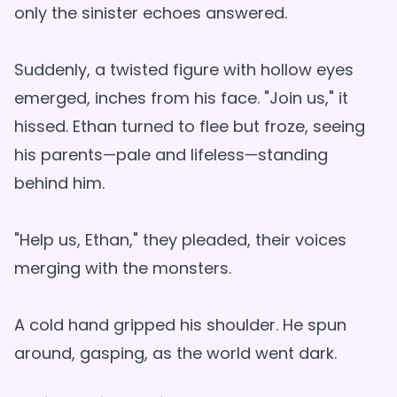
only the sinister echoes answered.
Suddenly, a twisted figure with hollow eyes
emerged, inches from his face. "Join us," it
hissed. Ethan turned to flee but froze, seeing
his parents—pale and lifeless—standing
behind him.
"Help us, Ethan," they pleaded, their voices
merging with the monsters.
A cold hand gripped his shoulder. He spun