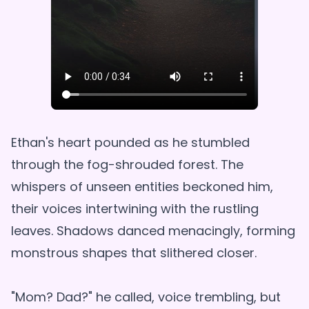
Ethan's heart pounded as he stumbled
through the fog-shrouded forest. The
whispers of unseen entities beckoned him,
their voices intertwining with the rustling
leaves. Shadows danced menacingly, forming
monstrous shapes that slithered closer.
"Mom? Dad?" he called, voice trembling, but