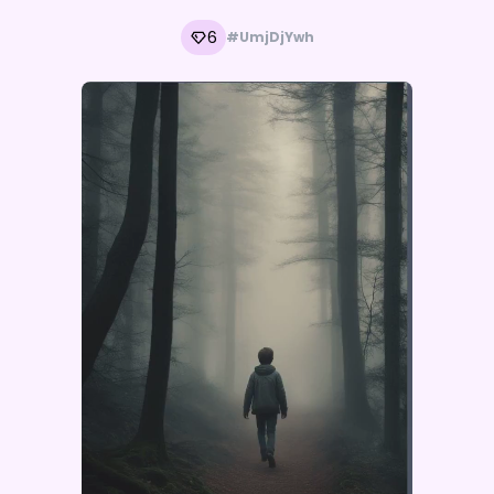
6
#UmjDjYwh