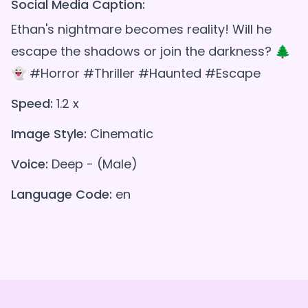
Social Media Caption:
Ethan's nightmare becomes reality! Will he
escape the shadows or join the darkness? 🌲
👻 #Horror #Thriller #Haunted #Escape
Speed:
1.2 x
Image Style:
Cinematic
Voice:
Deep - (Male)
Language Code:
en