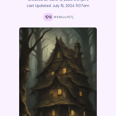
Last Updated:
July 15, 2024 11:07am
9
#kMuuf67j