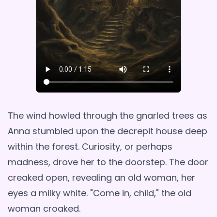
The wind howled through the gnarled trees as
Anna stumbled upon the decrepit house deep
within the forest. Curiosity, or perhaps
madness, drove her to the doorstep. The door
creaked open, revealing an old woman, her
eyes a milky white. "Come in, child," the old
woman croaked.