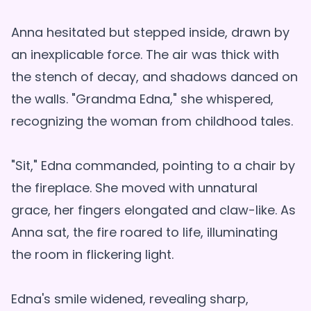
Anna hesitated but stepped inside, drawn by
an inexplicable force. The air was thick with
the stench of decay, and shadows danced on
the walls. "Grandma Edna," she whispered,
recognizing the woman from childhood tales.
"Sit," Edna commanded, pointing to a chair by
the fireplace. She moved with unnatural
grace, her fingers elongated and claw-like. As
Anna sat, the fire roared to life, illuminating
the room in flickering light.
Edna's smile widened, revealing sharp,