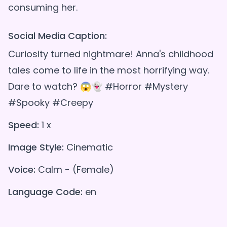
Social Media Caption:
Curiosity turned nightmare! Anna's childhood
tales come to life in the most horrifying way.
Dare to watch? 😱👻 #Horror #Mystery
#Spooky #Creepy
Speed:
1 x
Image Style:
Cinematic
Voice:
Calm - (Female)
Language Code:
en