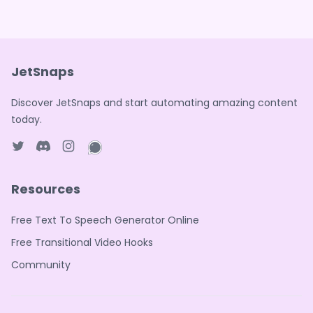
JetSnaps
Discover JetSnaps and start automating amazing content
today.
Twitter page
Discord
Instagram page
WhatsApp page
Resources
Free Text To Speech Generator Online
Free Transitional Video Hooks
Community