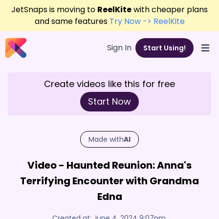
JetSnaps is moving to
ReelKite
with cheaper plans
and same features
Try Now -> ReelKite
Sign In
Start Using!
Open
Create videos like this for free
Start Now
Made with
AI
Video - Haunted Reunion: Anna's
Terrifying Encounter with Grandma
Edna
Created at:
June 4, 2024 9:07pm
,