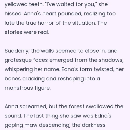
yellowed teeth. "I've waited for you," she
hissed. Anna's heart pounded, realizing too
late the true horror of the situation. The
stories were real.
Suddenly, the walls seemed to close in, and
grotesque faces emerged from the shadows,
whispering her name. Edna's form twisted, her
bones cracking and reshaping into a
monstrous figure.
Anna screamed, but the forest swallowed the
sound. The last thing she saw was Edna's
gaping maw descending, the darkness