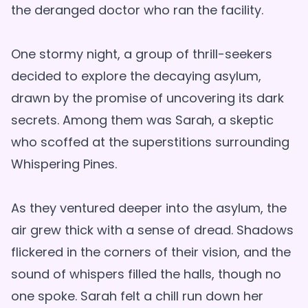
the deranged doctor who ran the facility.
One stormy night, a group of thrill-seekers
decided to explore the decaying asylum,
drawn by the promise of uncovering its dark
secrets. Among them was Sarah, a skeptic
who scoffed at the superstitions surrounding
Whispering Pines.
As they ventured deeper into the asylum, the
air grew thick with a sense of dread. Shadows
flickered in the corners of their vision, and the
sound of whispers filled the halls, though no
one spoke. Sarah felt a chill run down her