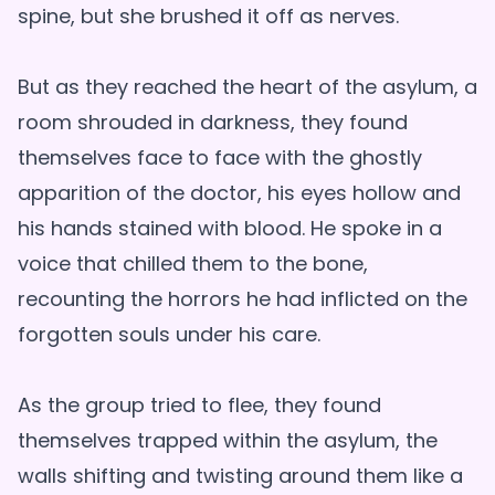
spine, but she brushed it off as nerves.
But as they reached the heart of the asylum, a
room shrouded in darkness, they found
themselves face to face with the ghostly
apparition of the doctor, his eyes hollow and
his hands stained with blood. He spoke in a
voice that chilled them to the bone,
recounting the horrors he had inflicted on the
forgotten souls under his care.
As the group tried to flee, they found
themselves trapped within the asylum, the
walls shifting and twisting around them like a