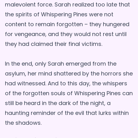
malevolent force. Sarah realized too late that
the spirits of Whispering Pines were not
content to remain forgotten – they hungered
for vengeance, and they would not rest until
they had claimed their final victims.
In the end, only Sarah emerged from the
asylum, her mind shattered by the horrors she
had witnessed. And to this day, the whispers
of the forgotten souls of Whispering Pines can
still be heard in the dark of the night, a
haunting reminder of the evil that lurks within