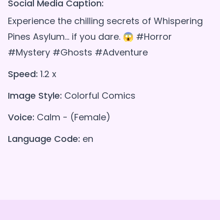
Social Media Caption:
Experience the chilling secrets of Whispering
Pines Asylum... if you dare. 😱 #Horror
#Mystery #Ghosts #Adventure
Speed:
1.2 x
Image Style:
Colorful Comics
Voice:
Calm - (Female)
Language Code:
en