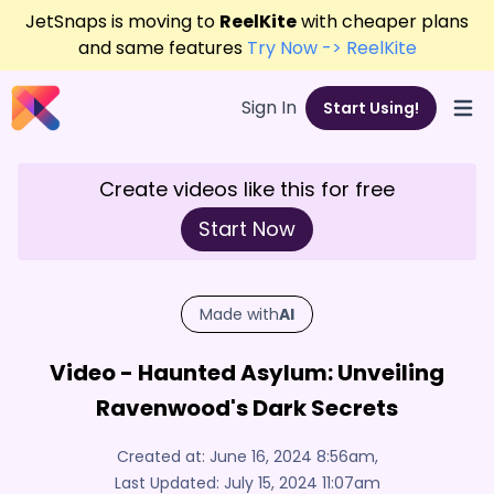
JetSnaps is moving to
ReelKite
with cheaper plans
and same features
Try Now -> ReelKite
Sign In
Start Using!
Open
Create videos like this for free
Start Now
Made with
AI
Video - Haunted Asylum: Unveiling
Ravenwood's Dark Secrets
Created at:
June 16, 2024 8:56am
,
Last Updated:
July 15, 2024 11:07am