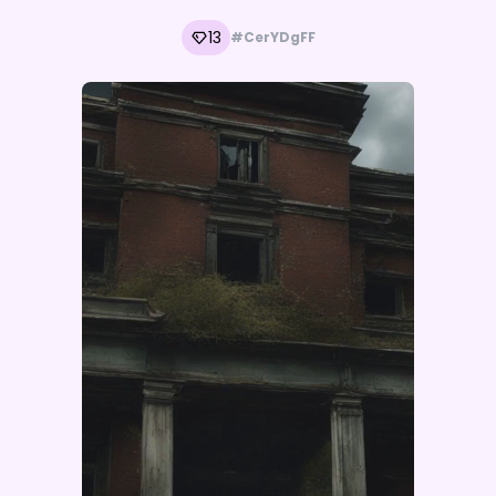
13
#CerYDgFF