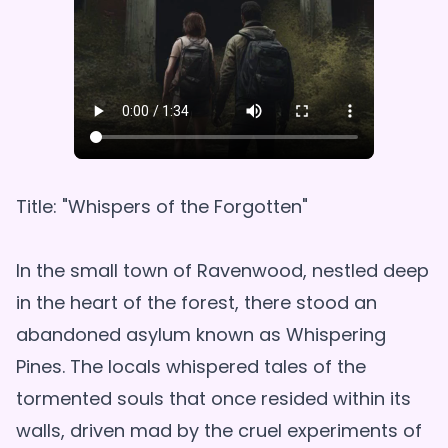
Title: "Whispers of the Forgotten"
In the small town of Ravenwood, nestled deep
in the heart of the forest, there stood an
abandoned asylum known as Whispering
Pines. The locals whispered tales of the
tormented souls that once resided within its
walls, driven mad by the cruel experiments of