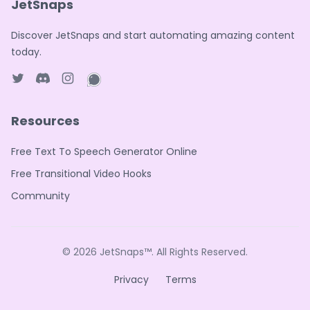
JetSnaps
Discover JetSnaps and start automating amazing content
today.
Twitter page
Discord
Instagram page
WhatsApp page
Resources
Free Text To Speech Generator Online
Free Transitional Video Hooks
Community
© 2026
JetSnaps™
. All Rights Reserved.
Privacy
Terms