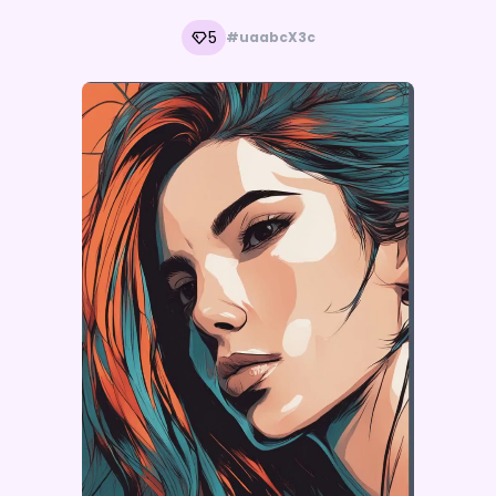
5
#uaabcX3c