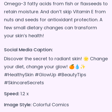
Omega-3 fatty acids from fish or flaxseeds to
retain moisture. And don’t skip Vitamin E from
nuts and seeds for antioxidant protection. A
few small dietary changes can transform
Social Media Caption:
Discover the secret to radiant skin! 🌟 Change
your diet, change your glow! 🍊💧✨
#HealthySkin #GlowUp #BeautyTips
#SkincareSecrets
Speed:
1.2 x
Image Style:
Colorful Comics