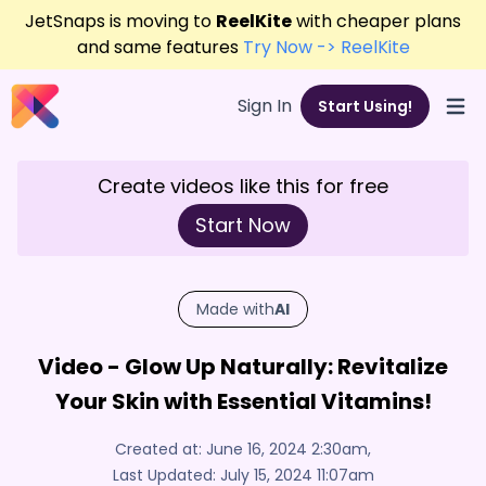
JetSnaps is moving to
ReelKite
with cheaper plans
and same features
Try Now -> ReelKite
Sign In
Start Using!
Open
Create videos like this for free
Start Now
Made with
AI
Video - Glow Up Naturally: Revitalize
Your Skin with Essential Vitamins!
Created at:
June 16, 2024 2:30am
,
Last Updated:
July 15, 2024 11:07am