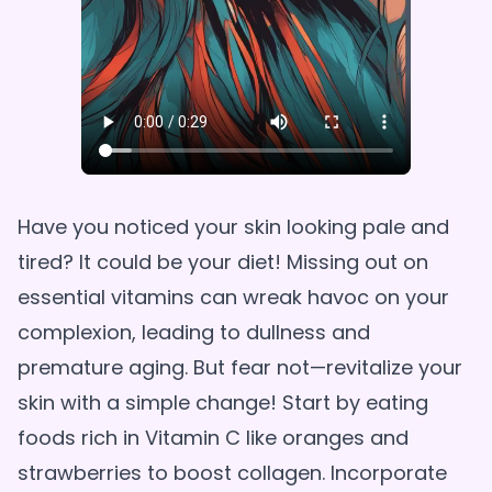
Have you noticed your skin looking pale and
tired? It could be your diet! Missing out on
essential vitamins can wreak havoc on your
complexion, leading to dullness and
premature aging. But fear not—revitalize your
skin with a simple change! Start by eating
foods rich in Vitamin C like oranges and
strawberries to boost collagen. Incorporate