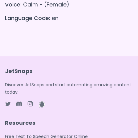
Voice:
Calm - (Female)
Language Code:
en
JetSnaps
Discover JetSnaps and start automating amazing content
today.
Twitter page
Discord
Instagram page
WhatsApp page
Resources
Free Text To Speech Generator Online