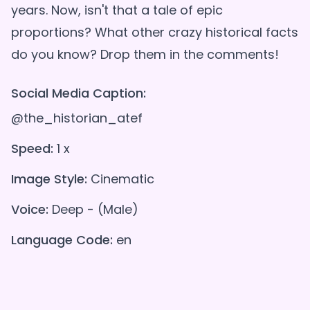
years. Now, isn't that a tale of epic
proportions? What other crazy historical facts
Social Media Caption:
@the_historian_atef
Speed:
1 x
Image Style:
Cinematic
Voice:
Deep - (Male)
Language Code:
en