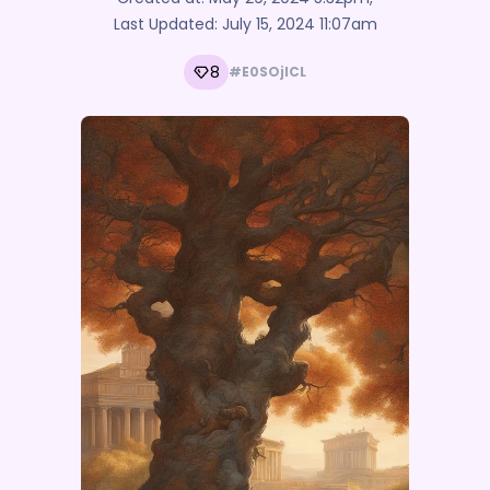
Last Updated:
July 15, 2024 11:07am
8
#E0SOjlCL