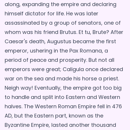
along, expanding the empire and declaring
himself dictator for life. He was later
assassinated by a group of senators, one of
whom was his friend Brutus. Et tu, Brute? After
Caesar's death, Augustus became the first
emperor, ushering in the Pax Romana, a
period of peace and prosperity. But not all
emperors were great; Caligula once declared
war on the sea and made his horse a priest.
Neigh way! Eventually, the empire got too big
to handle and split into Eastern and Western
halves. The Western Roman Empire fell in 476
AD, but the Eastern part, known as the
Byzantine Empire, lasted another thousand