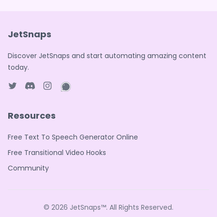
JetSnaps
Discover JetSnaps and start automating amazing content
today.
Twitter page
Discord
Instagram page
WhatsApp page
Resources
Free Text To Speech Generator Online
Free Transitional Video Hooks
Community
© 2026
JetSnaps™
. All Rights Reserved.