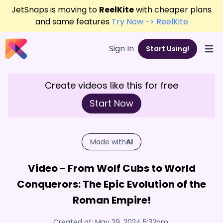
JetSnaps is moving to
ReelKite
with cheaper plans
and same features
Try Now -> ReelKite
Sign In
Start Using!
Open
Create videos like this for free
Start Now
Made with
AI
Video - From Wolf Cubs to World
Conquerors: The Epic Evolution of the
Roman Empire!
Created at:
May 29, 2024 5:32pm
,