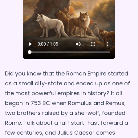
Did you know that the Roman Empire started
as a small city-state and ended up as one of
the most powerful empires in history? It all
began in 753 BC when Romulus and Remus,
two brothers raised by a she-wolf, founded
Rome. Talk about a ruff start! Fast forward a
few centuries, and Julius Caesar comes