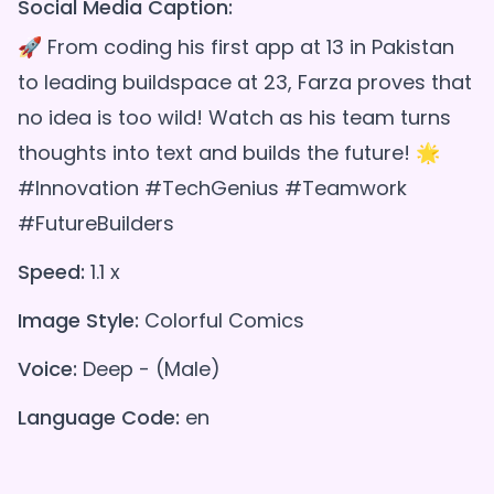
Social Media Caption:
🚀 From coding his first app at 13 in Pakistan
to leading buildspace at 23, Farza proves that
no idea is too wild! Watch as his team turns
thoughts into text and builds the future! 🌟
#Innovation #TechGenius #Teamwork
#FutureBuilders
Speed:
1.1 x
Image Style:
Colorful Comics
Voice:
Deep - (Male)
Language Code:
en