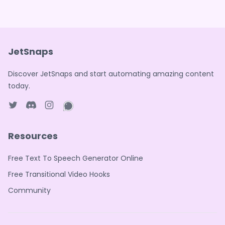
JetSnaps
Discover JetSnaps and start automating amazing content
today.
Twitter page
Discord
Instagram page
WhatsApp page
Resources
Free Text To Speech Generator Online
Free Transitional Video Hooks
Community