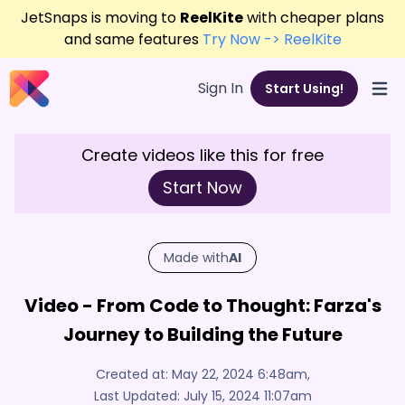
JetSnaps is moving to
ReelKite
with cheaper plans
and same features
Try Now -> ReelKite
Sign In
Start Using!
Open
Create videos like this for free
Start Now
Made with
AI
Video - From Code to Thought: Farza's
Journey to Building the Future
Created at:
May 22, 2024 6:48am
,
Last Updated:
July 15, 2024 11:07am