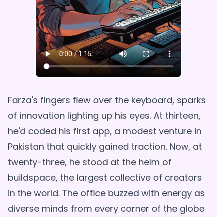
Farza's fingers flew over the keyboard, sparks
of innovation lighting up his eyes. At thirteen,
he'd coded his first app, a modest venture in
Pakistan that quickly gained traction. Now, at
twenty-three, he stood at the helm of
buildspace, the largest collective of creators
in the world. The office buzzed with energy as
diverse minds from every corner of the globe