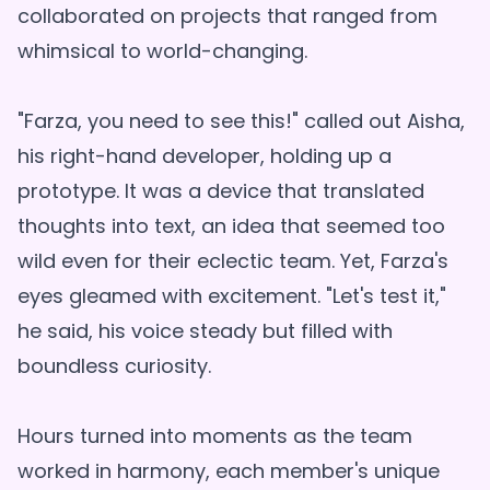
collaborated on projects that ranged from
whimsical to world-changing.
"Farza, you need to see this!" called out Aisha,
his right-hand developer, holding up a
prototype. It was a device that translated
thoughts into text, an idea that seemed too
wild even for their eclectic team. Yet, Farza's
eyes gleamed with excitement. "Let's test it,"
he said, his voice steady but filled with
boundless curiosity.
Hours turned into moments as the team
worked in harmony, each member's unique