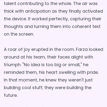
talent contributing to the whole. The air was
thick with anticipation as they finally activated
the device. It worked perfectly, capturing their
thoughts and turning them into coherent text
on the screen.
A roar of joy erupted in the room. Farza looked
around at his team, their faces alight with
triumph. "No idea is too big or small," he
reminded them, his heart swelling with pride.
In that moment, he knew they weren't just
building cool stuff; they were building the