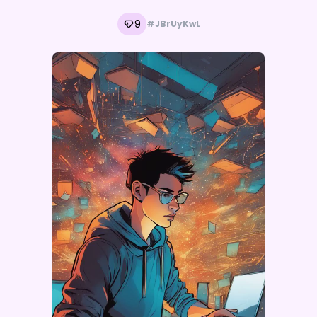
9
#JBrUyKwL