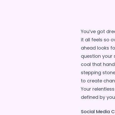
You’ve got dre
it all feels s
ahead looks fo
question your s
coal that handl
stepping stone
to create chan
Your relentless
Social Media C