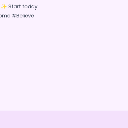
✨ Start today
come #Believe