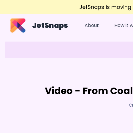
JetSnaps is moving
JetSnaps
About
How it 
Video - From Coal
C