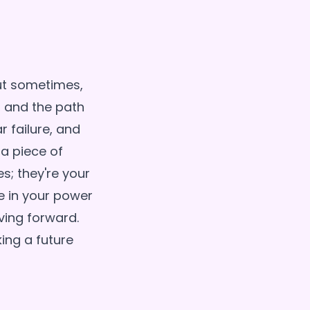
but sometimes,
, and the path
 failure, and
 a piece of
s; they're your
e in your power
ving forward.
king a future