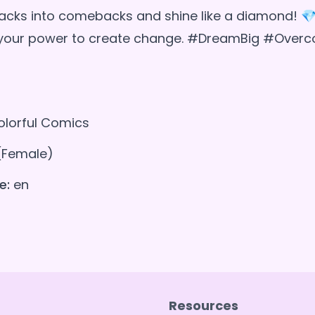
acks into comebacks and shine like a diamond! 
n your power to create change. #DreamBig #Over
lorful Comics
(Female)
e:
en
Resources