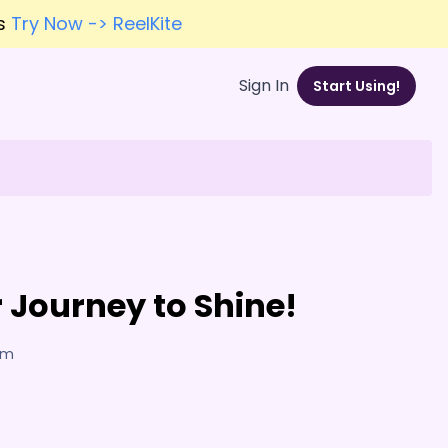
es
Try Now -> ReelKite
Sign In
Start Using!
 Journey to Shine!
7am