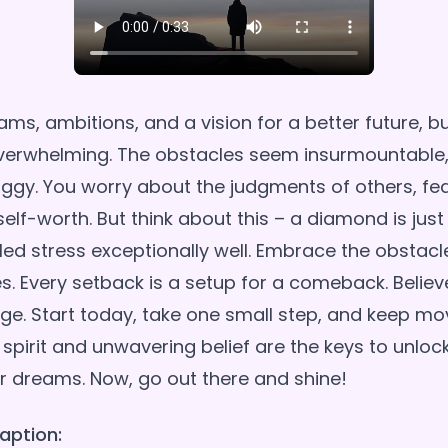
ams, ambitions, and a vision for a better future, 
o overwhelming. The obstacles seem insurmountable
ggy. You worry about the judgments of others, fear
elf-worth. But think about this – a diamond is just
ed stress exceptionally well. Embrace the obstacle
s. Every setback is a setup for a comeback. Believ
ge. Start today, take one small step, and keep mo
 spirit and unwavering belief are the keys to unloc
aption: