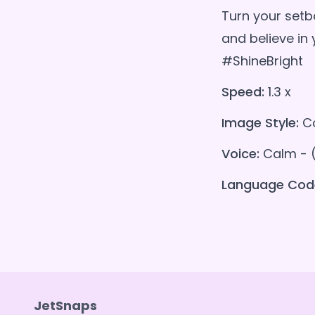
Turn your setb
and believe i
#ShineBright
Speed:
1.3 x
Image Style:
Co
Voice:
Calm - 
Language Cod
JetSnaps