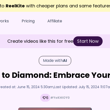
 to
ReelKite
with cheaper plans and same featur
works
Pricing
Affiliate
Create videos like this for free
Start Now
Made with
AI
 to Diamond: Embrace Your
reated at:
June 15, 2024 5:30am
,
Last Updated:
July 15, 2024 11:0
6
#YoKHIOY0