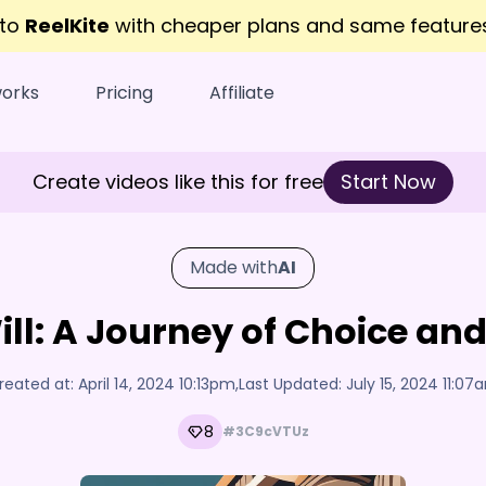
 to
ReelKite
with cheaper plans and same featur
works
Pricing
Affiliate
Create videos like this for free
Start Now
Made with
AI
Will: A Journey of Choice a
reated at:
April 14, 2024 10:13pm
,
Last Updated:
July 15, 2024 11:07
8
#3C9cVTUz