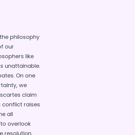
 the philosophy
of our
osophers like
s unattainable.
ebates. On one
tainty, we
scartes claim
 conflict raises
e all
 to overlook
e resolution,