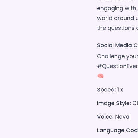
engaging with 
world around u
Social Media C
Challenge your
#QuestionEver
🧠
Speed:
1 x
Image Style:
Cl
Voice:
Nova
Language Cod