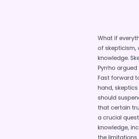
What if everyth
of skepticism, 
knowledge. Ske
Pyrrho argued 
Fast forward t
hand, skeptics
should suspend
that certain tr
a crucial quest
knowledge, incl
the limitations