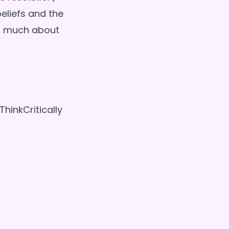
eliefs and the
as much about
inkCritically