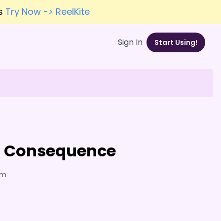
es
Try Now -> ReelKite
Sign In
Start Using!
nd Consequence
am