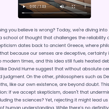
ing you believe is wrong? Today, we're diving into
a school of thought that challenges the reliability 
pticism dates back to ancient Greece, where phil
that because our senses are deceptive, certainty i
o modern times, and this idea still fuels heated d
 like David Hume suggest that without absolute cer
 judgment. On the other, philosophers such as De
uths, like our own existence, are beyond doubt. This
ion: If we accept skepticism, doesn't that undermin
uding the sciences? Yet, rejecting it might lead us
 of human understanding. While there’s no definitiv