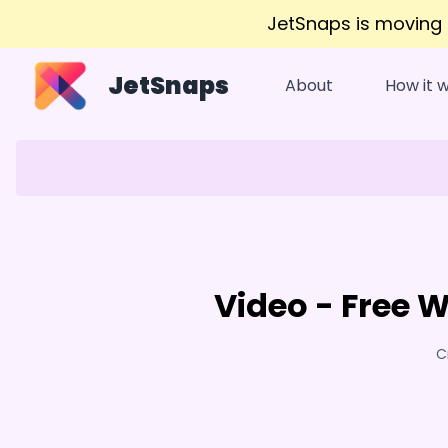
JetSnaps is moving
JetSnaps
About
How it 
Video - Free 
C