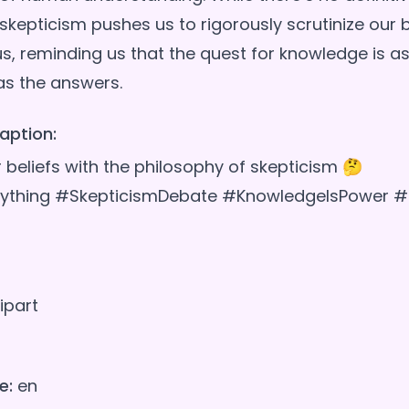
skepticism pushes us to rigorously scrutinize our b
s, reminding us that the quest for knowledge is 
aption:
 beliefs with the philosophy of skepticism 🤔
ything #SkepticismDebate #KnowledgeIsPower #Th
ipart
e:
en