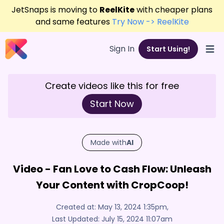
JetSnaps is moving to
ReelKite
with cheaper plans
and same features
Try Now -> ReelKite
Sign In
Start Using!
Open
Create videos like this for free
Start Now
Made with
AI
Video - Fan Love to Cash Flow: Unleash
Your Content with CropCoop!
Created at:
May 13, 2024 1:35pm
,
Last Updated:
July 15, 2024 11:07am