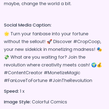
maybe, change the world a bit.
Social Media Caption:
🌟 Turn your fanbase into your fortune
without the sellout! 🚀 Discover #CropCoop,
your new sidekick in monetizing madness! 🎭
💸 What are you waiting for? Join the
revolution where creativity meets cash! 🌍💰
#ContentCreator #MonetizeMagic
#FanLoveToFortune #JoinTheRevolution
Speed:
1 x
Image Style:
Colorful Comics