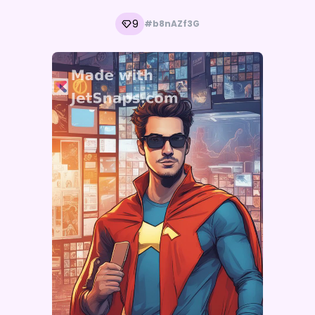
9
#b8nAZf3G