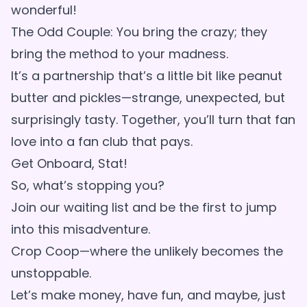
wonderful!
The Odd Couple: You bring the crazy; they
bring the method to your madness.
It’s a partnership that’s a little bit like peanut
butter and pickles—strange, unexpected, but
surprisingly tasty. Together, you’ll turn that fan
love into a fan club that pays.
Get Onboard, Stat!
So, what’s stopping you?
Join our waiting list and be the first to jump
into this misadventure.
Crop Coop—where the unlikely becomes the
unstoppable.
Let’s make money, have fun, and maybe, just