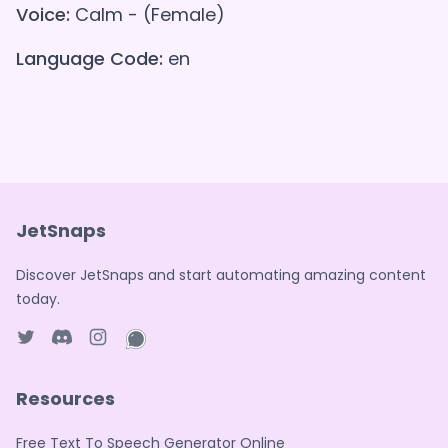
Voice:
Calm - (Female)
Language Code:
en
JetSnaps
Discover JetSnaps and start automating amazing content
today.
Twitter page
Discord
Instagram page
WhatsApp page
Resources
Free Text To Speech Generator Online