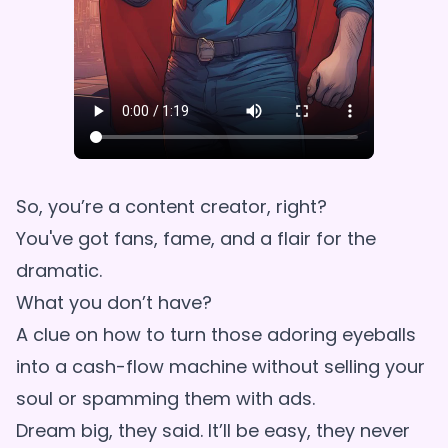
So, you’re a content creator, right?
You've got fans, fame, and a flair for the
dramatic.
What you don’t have?
A clue on how to turn those adoring eyeballs
into a cash-flow machine without selling your
soul or spamming them with ads.
Dream big, they said. It’ll be easy, they never