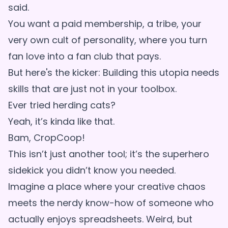
said.
You want a paid membership, a tribe, your
very own cult of personality, where you turn
fan love into a fan club that pays.
But here's the kicker: Building this utopia needs
skills that are just not in your toolbox.
Ever tried herding cats?
Yeah, it’s kinda like that.
Bam, CropCoop!
This isn’t just another tool; it’s the superhero
sidekick you didn’t know you needed.
Imagine a place where your creative chaos
meets the nerdy know-how of someone who
actually enjoys spreadsheets. Weird, but