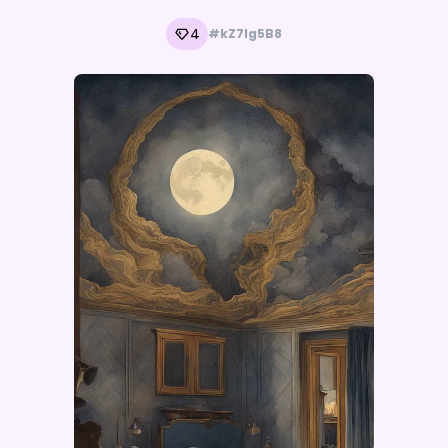
4
#kZ7lg5B8