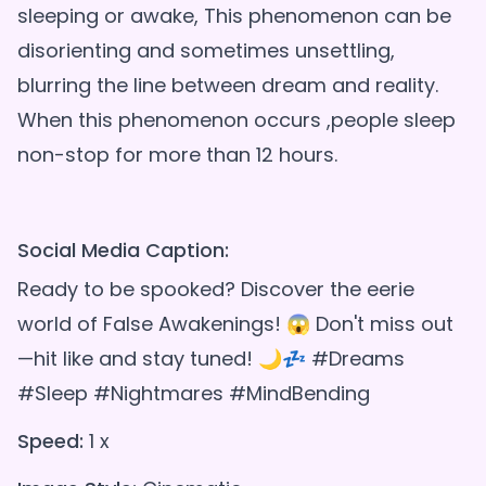
sleeping or awake, This phenomenon can be
disorienting and sometimes unsettling,
blurring the line between dream and reality.
When this phenomenon occurs ,people sleep
non-stop for more than 12 hours.
Social Media Caption:
Ready to be spooked? Discover the eerie
world of False Awakenings! 😱 Don't miss out
—hit like and stay tuned! 🌙💤 #Dreams
#Sleep #Nightmares #MindBending
Speed:
1 x