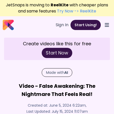
JetSnaps is moving to
ReelKite
with cheaper plans
and same features
Try Now -> ReelKite
Sign In
Start Using!
Open
Create videos like this for free
Start Now
Made with
AI
Video - False Awakening: The
Nightmare That Feels Real!
Created at:
June 5, 2024 6:22am
,
Last Updated:
July 15, 2024 11:07am