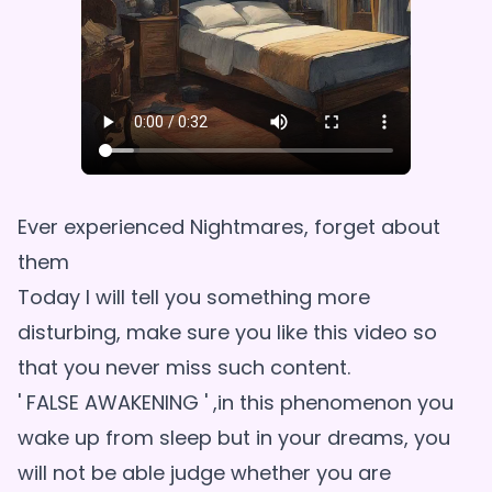
Ever experienced Nightmares, forget about
them
Today I will tell you something more
disturbing, make sure you like this video so
that you never miss such content.
' FALSE AWAKENING ' ,in this phenomenon you
wake up from sleep but in your dreams, you
will not be able judge whether you are