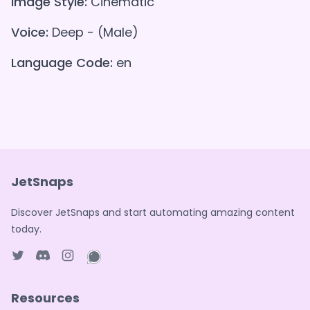
Image Style:
Cinematic
Voice:
Deep - (Male)
Language Code:
en
JetSnaps
Discover JetSnaps and start automating amazing content
today.
Twitter page
Discord
Instagram page
WhatsApp page
Resources