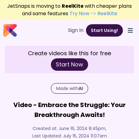
JetSnaps is moving to
ReelKite
with cheaper plans
and same features
Try Now -> ReelKite
Sign In
Start Using!
Open
Create videos like this for free
Start Now
Made with
AI
Video - Embrace the Struggle: Your
Breakthrough Awaits!
Created at:
June 16, 2024 8:45pm
,
Last Updated:
July 15, 2024 11:07am