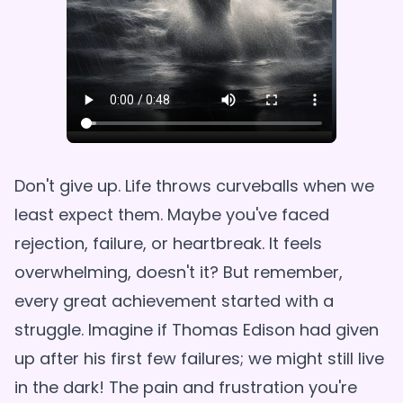
Don't give up. Life throws curveballs when we
least expect them. Maybe you've faced
rejection, failure, or heartbreak. It feels
overwhelming, doesn't it? But remember,
every great achievement started with a
struggle. Imagine if Thomas Edison had given
up after his first few failures; we might still live
in the dark! The pain and frustration you're