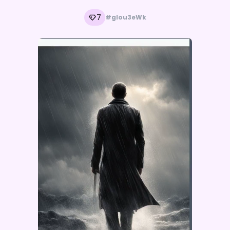
7
#glou3eWk