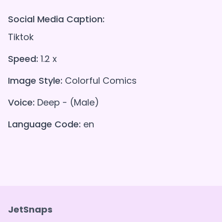
Social Media Caption:
Tiktok
Speed:
1.2 x
Image Style:
Colorful Comics
Voice:
Deep - (Male)
Language Code:
en
JetSnaps