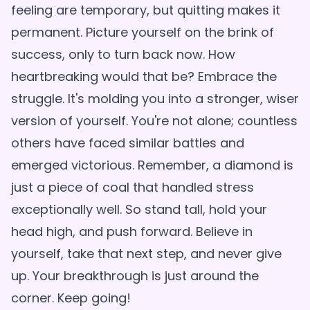
feeling are temporary, but quitting makes it
permanent. Picture yourself on the brink of
success, only to turn back now. How
heartbreaking would that be? Embrace the
struggle. It's molding you into a stronger, wiser
version of yourself. You're not alone; countless
others have faced similar battles and
emerged victorious. Remember, a diamond is
just a piece of coal that handled stress
exceptionally well. So stand tall, hold your
head high, and push forward. Believe in
yourself, take that next step, and never give
up. Your breakthrough is just around the