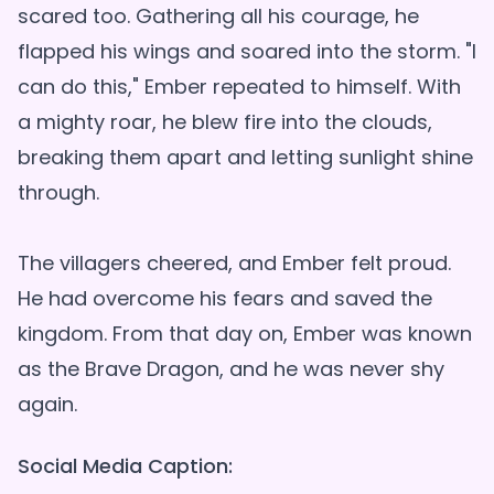
scared too. Gathering all his courage, he
flapped his wings and soared into the storm. "I
can do this," Ember repeated to himself. With
a mighty roar, he blew fire into the clouds,
breaking them apart and letting sunlight shine
through.
The villagers cheered, and Ember felt proud.
He had overcome his fears and saved the
kingdom. From that day on, Ember was known
as the Brave Dragon, and he was never shy
Social Media Caption: