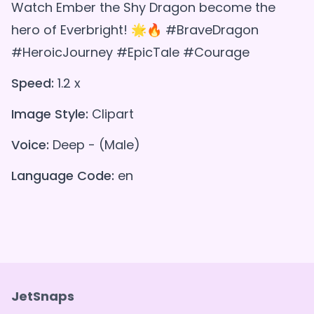
Watch Ember the Shy Dragon become the
hero of Everbright! 🌟🔥 #BraveDragon
#HeroicJourney #EpicTale #Courage
Speed:
1.2 x
Image Style:
Clipart
Voice:
Deep - (Male)
Language Code:
en
JetSnaps