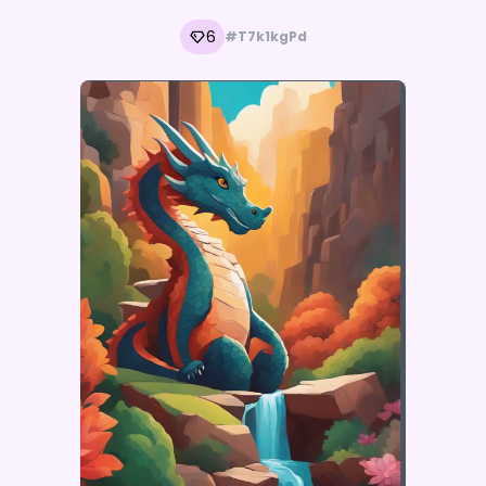
6
#T7k1kgPd