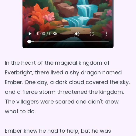
In the heart of the magical kingdom of
Everbright, there lived a shy dragon named
Ember. One day, a dark cloud covered the sky,
and a fierce storm threatened the kingdom.
The villagers were scared and didn't know
what to do.
Ember knew he had to help, but he was