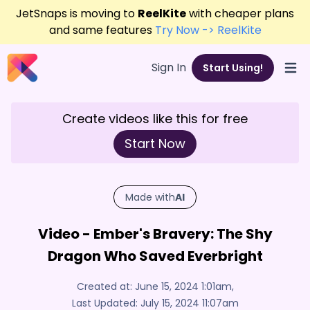
JetSnaps is moving to
ReelKite
with cheaper plans
and same features
Try Now -> ReelKite
Sign In
Start Using!
Open
Create videos like this for free
Start Now
Made with
AI
Video - Ember's Bravery: The Shy
Dragon Who Saved Everbright
Created at:
June 15, 2024 1:01am
,
Last Updated:
July 15, 2024 11:07am