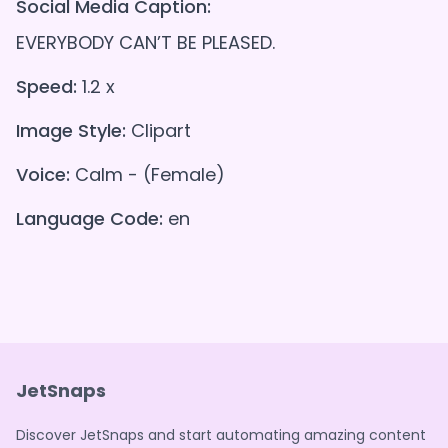
Social Media Caption:
EVERYBODY CAN’T BE PLEASED.
Speed:
1.2 x
Image Style:
Clipart
Voice:
Calm - (Female)
Language Code:
en
JetSnaps
Discover JetSnaps and start automating amazing content