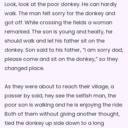
Look, look at the poor donkey. He can hardly
walk. The man felt sorry for the donkey and
got off. While crossing the fields a woman
remarked. The son is young and healty, he
should walk and let his father sit on the
donkey. Son said to his father, “I am sorry dad,
please come and sit on the donkey,” so they
changed place.
As they were about to reach their village, a
passer by said, hey see the selfish man, the
poor son is walking and he is enjoying the ride.
Both of them without giving another thought,
tied the donkey up side down to a long