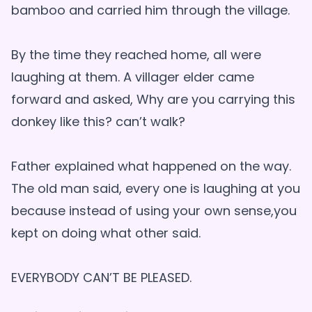
bamboo and carried him through the village.
By the time they reached home, all were
laughing at them. A villager elder came
forward and asked, Why are you carrying this
donkey like this? can’t walk?
Father explained what happened on the way.
The old man said, every one is laughing at you
because instead of using your own sense,you
kept on doing what other said.