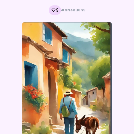
9
#nNeau6h9