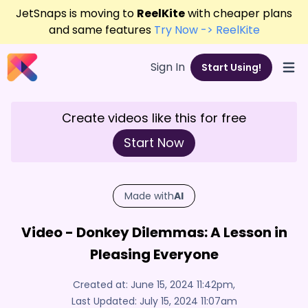
JetSnaps is moving to
ReelKite
with cheaper plans
and same features
Try Now -> ReelKite
Sign In
Start Using!
Open
Create videos like this for free
Start Now
Made with
AI
Video - Donkey Dilemmas: A Lesson in
Pleasing Everyone
Created at:
June 15, 2024 11:42pm
,
Last Updated:
July 15, 2024 11:07am