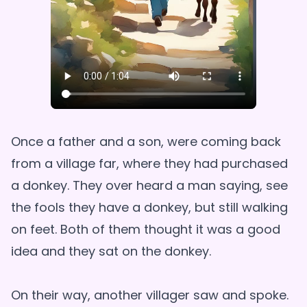
Once a father and a son, were coming back
from a village far, where they had purchased
a donkey. They over heard a man saying, see
the fools they have a donkey, but still walking
on feet. Both of them thought it was a good
idea and they sat on the donkey.
On their way, another villager saw and spoke.