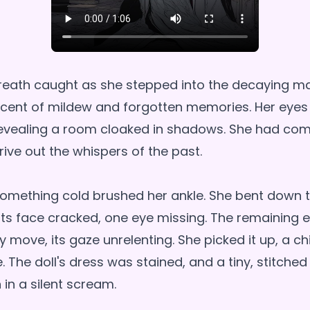
 breath caught as she stepped into the decaying ma
 scent of mildew and forgotten memories. Her eyes
 revealing a room cloaked in shadows. She had co
drive out the whispers of the past.
 something cold brushed her ankle. She bent down t
, its face cracked, one eye missing. The remaining
y move, its gaze unrelenting. She picked it up, a chi
. The doll's dress was stained, and a tiny, stitche
in a silent scream.