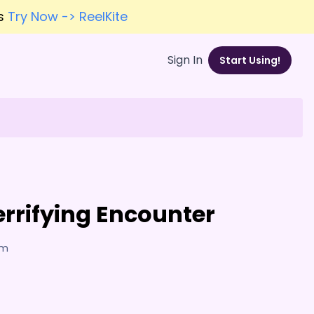
es
Try Now -> ReelKite
Sign In
Start Using!
errifying Encounter
am