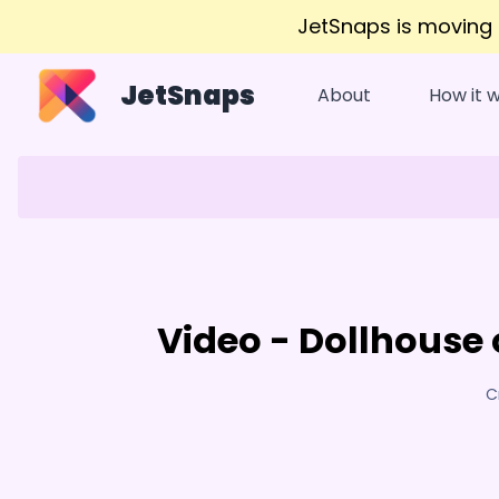
JetSnaps is moving
JetSnaps
About
How it 
Video - Dollhouse 
C