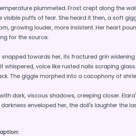
temperature plummeted. Frost crept along the wall
isible puffs of fear. She heard it then, a soft gig
om, growing louder, more insistent. Her heart pou
ng for the source.
d snapped towards her, its fractured grin widening
 it whispered, voice like rusted nails scraping glas
back. The giggle morphed into a cacophony of shrie
with dark, viscous shadows, creeping closer. Elara
 darkness enveloped her, the doll's laughter the la
aption: