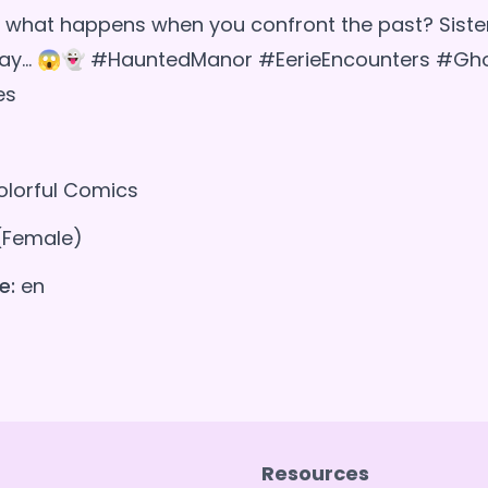
what happens when you confront the past? Sister
way... 😱👻 #HauntedManor #EerieEncounters #Gh
es
lorful Comics
(Female)
e:
en
Resources