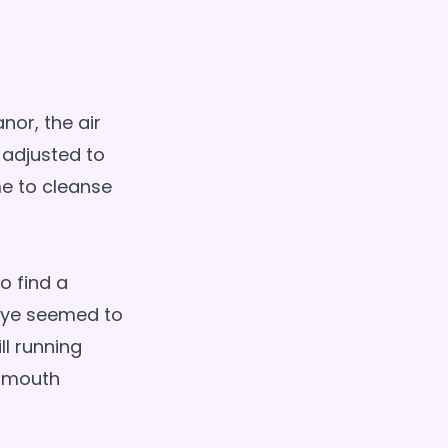
nor, the air
 adjusted to
me to cleanse
o find a
 eye seemed to
ll running
d mouth