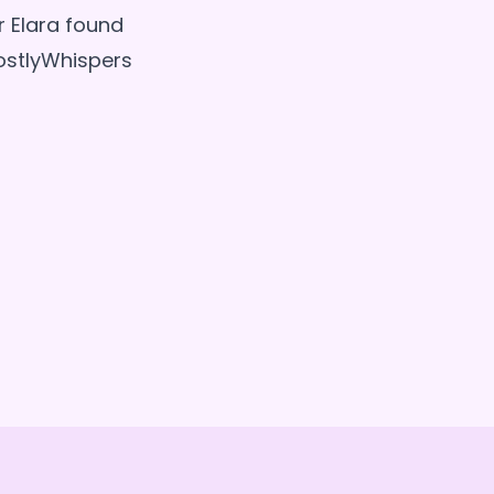
 Elara found
ostlyWhispers