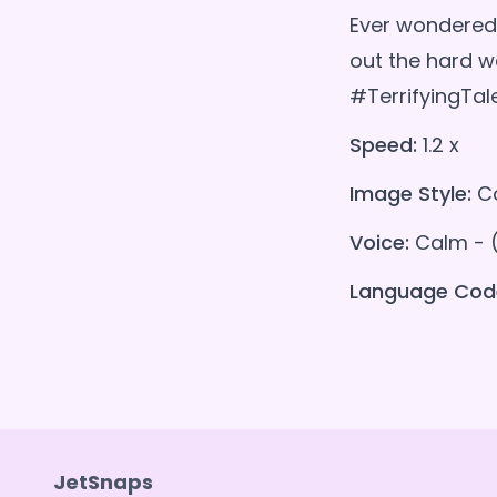
Ever wondered 
out the hard 
#TerrifyingTal
Speed:
1.2 x
Image Style:
Co
Voice:
Calm - 
Language Cod
JetSnaps