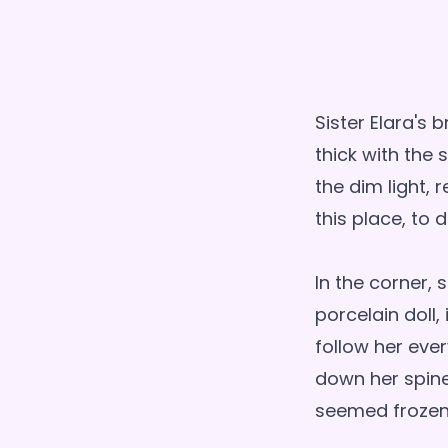
Sister Elara's
thick with the
the dim light,
this place, to 
In the corner,
porcelain doll
follow her ever
down her spine
seemed frozen 