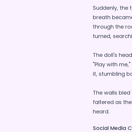
Suddenly, the 
breath became v
through the ro
turned, searchi
The doll's hea
"Play with me,"
it, stumbling 
The walls bled 
faltered as the
Social Media C