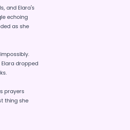
s, and Elara's
gle echoing
nded as she
 impossibly.
s. Elara dropped
ks.
's prayers
st thing she