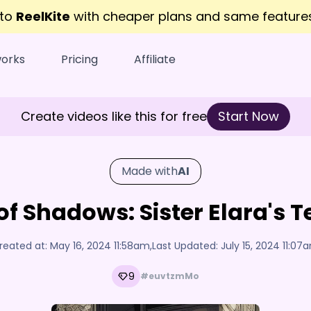
 to
ReelKite
with cheaper plans and same featur
works
Pricing
Affiliate
Create videos like this for free
Start Now
Made with
AI
of Shadows: Sister Elara's T
reated at:
May 16, 2024 11:58am
,
Last Updated:
July 15, 2024 11:07
9
#euvtzmMo