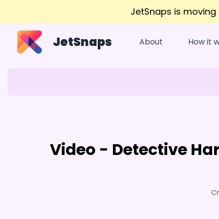
JetSnaps is moving
JetSnaps
About
How it 
Video - Detective H
Cr