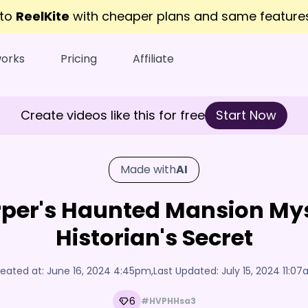
 to
ReelKite
with cheaper plans and same featur
works
Pricing
Affiliate
Create videos like this for free
Start Now
Made with
AI
arper's Haunted Mansion My
Historian's Secret
eated at:
June 16, 2024 4:45pm
,
Last Updated:
July 15, 2024 11:0
6
#HVPHHsa3