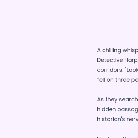
A chilling whi
Detective Harp
corridors. "Loo
fell on three p
As they search
hidden passage
historian's ner