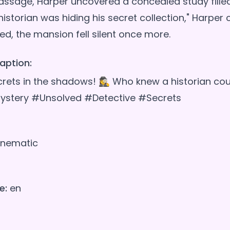
 passage, Harper uncovered a concealed study fille
 historian was hiding his secret collection," Harper
aption:
ets in the shadows! 🕵️‍♀️ Who knew a historian co
ystery #Unsolved #Detective #Secrets
nematic
e:
en