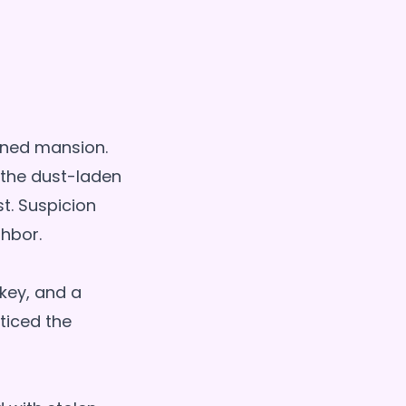
oned mansion.
 the dust-laden
st. Suspicion
ghbor.
key, and a
ticed the