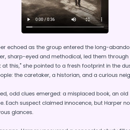
sper echoed as the group entered the long-aband
er, sharp-eyed and methodical, led them through
k at this," she pointed to a fresh footprint in the du
eople: the caretaker, a historian, and a curious nei
ed, odd clues emerged: a misplaced book, an old 
. Each suspect claimed innocence, but Harper no
vous glances.