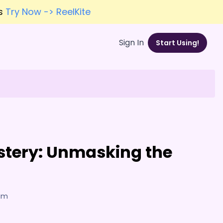
es
Try Now -> ReelKite
Sign In
Start Using!
stery: Unmasking the
7am