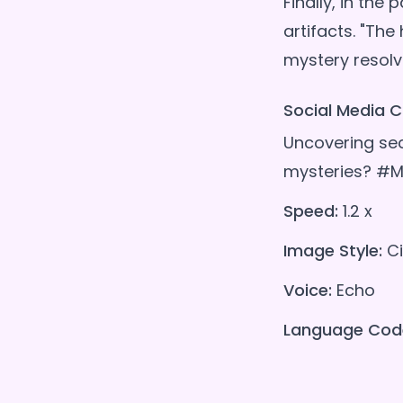
Finally, in the
artifacts. "The
Social Media C
Uncovering secr
mysteries? #M
Speed:
1.2 x
Image Style:
Ci
Voice:
Echo
Language Cod