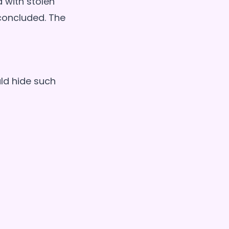
d with stolen
 concluded. The
uld hide such