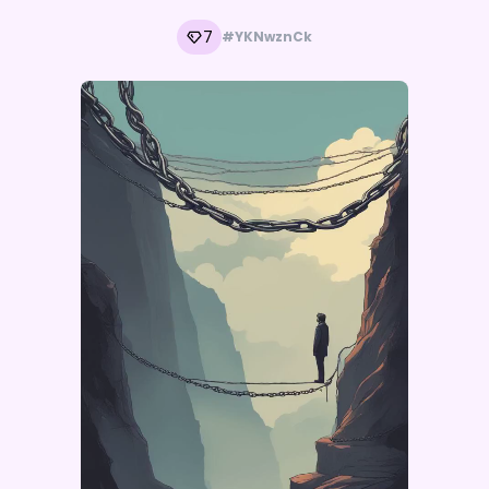
7
#YKNwznCk