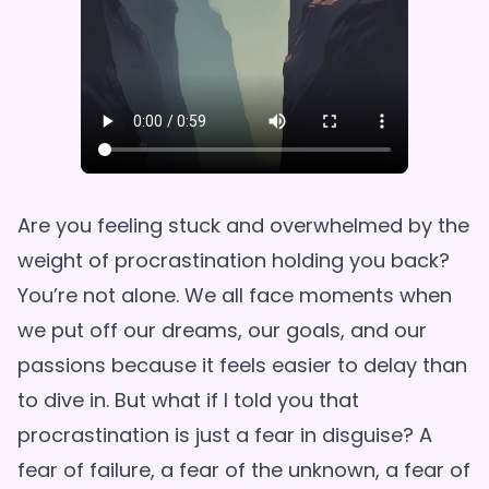
Are you feeling stuck and overwhelmed by the
weight of procrastination holding you back?
You’re not alone. We all face moments when
we put off our dreams, our goals, and our
passions because it feels easier to delay than
to dive in. But what if I told you that
procrastination is just a fear in disguise? A
fear of failure, a fear of the unknown, a fear of