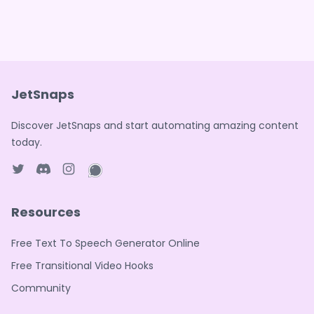
JetSnaps
Discover JetSnaps and start automating amazing content
today.
Twitter page
Discord
Instagram page
WhatsApp page
Resources
Free Text To Speech Generator Online
Free Transitional Video Hooks
Community