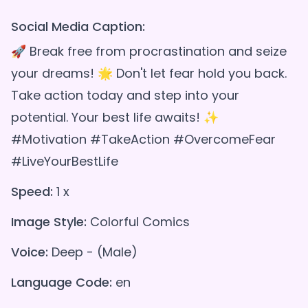
Social Media Caption:
🚀 Break free from procrastination and seize
your dreams! 🌟 Don't let fear hold you back.
Take action today and step into your
potential. Your best life awaits! ✨
#Motivation #TakeAction #OvercomeFear
#LiveYourBestLife
Speed:
1 x
Image Style:
Colorful Comics
Voice:
Deep - (Male)
Language Code:
en