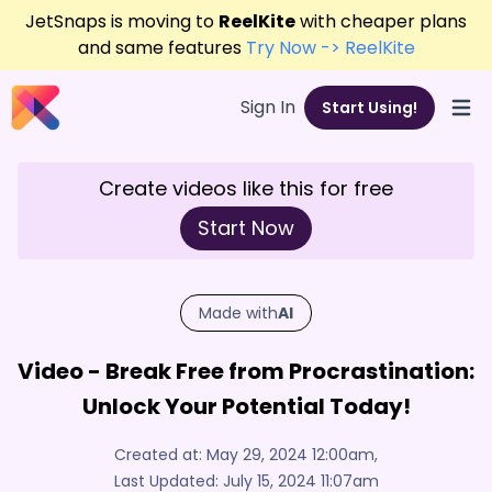
JetSnaps is moving to
ReelKite
with cheaper plans
and same features
Try Now -> ReelKite
Sign In
Start Using!
Open
Create videos like this for free
Start Now
Made with
AI
Video - Break Free from Procrastination:
Unlock Your Potential Today!
Created at:
May 29, 2024 12:00am
,
Last Updated:
July 15, 2024 11:07am