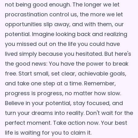
not being good enough. The longer we let
procrastination control us, the more we let
opportunities slip away, and with them, our
potential. Imagine looking back and realizing
you missed out on the life you could have
lived simply because you hesitated. But here's
the good news: You have the power to break
free. Start small, set clear, achievable goals,
and take one step at a time. Remember,
progress is progress, no matter how slow.
Believe in your potential, stay focused, and
turn your dreams into reality. Don't wait for the
perfect moment. Take action now. Your best