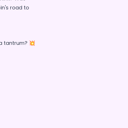
in's road to
t a tantrum? 💥