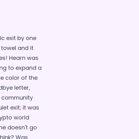
c exit by one
 towel and it
ves! Hearn was
ying to expand a
e color of the
bye letter,
he community
iet exit; it was
rypto world
ame doesn't go
 think? Was