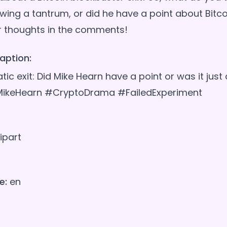
wing a tantrum, or did he have a point about Bitco
aption:
tic exit: Did Mike Hearn have a point or was it jus
MikeHearn #CryptoDrama #FailedExperiment
ipart
e:
en