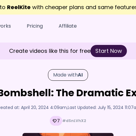
 to
ReelKite
with cheaper plans and same featur
works
Pricing
Affiliate
Create videos like this for free
Start Now
Made with
AI
 Bombshell: The Dramatic Ex
eated at:
April 20, 2024 4:09am
,
Last Updated:
July 15, 2024 11:0
7
#dSnLVhX2