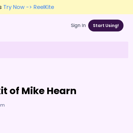
es
Try Now -> ReelKite
Sign In
Start Using!
it of Mike Hearn
7am