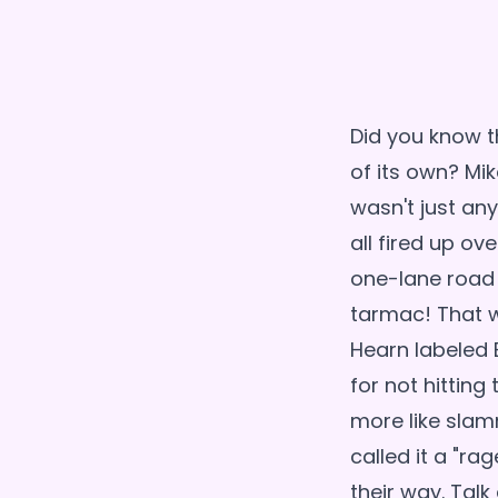
Did you know t
of its own? Mik
wasn't just an
all fired up ov
one-lane road 
tarmac! That w
Hearn labeled B
for not hitting 
more like slam
called it a "ra
their way. Talk