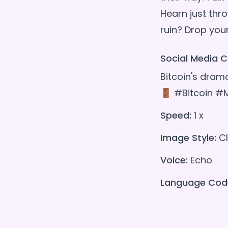
Hearn just thro
Social Media C
Bitcoin's drama
🚪 #Bitcoin #
Speed:
1 x
Image Style:
Cl
Voice:
Echo
Language Cod