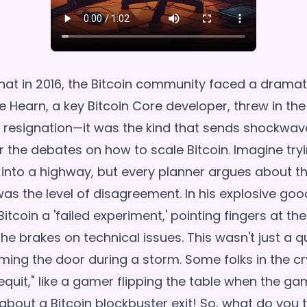
hat in 2016, the Bitcoin community faced a dramati
e Hearn, a key Bitcoin Core developer, threw in the
y resignation—it was the kind that sends shockwa
er the debates on how to scale Bitcoin. Imagine tr
into a highway, but every planner argues about th
as the level of disagreement. In his explosive good
itcoin a 'failed experiment,' pointing fingers at t
the brakes on technical issues. This wasn't just a qu
ming the door during a storm. Some folks in the c
gequit," like a gamer flipping the table when the g
 about a Bitcoin blockbuster exit! So, what do you