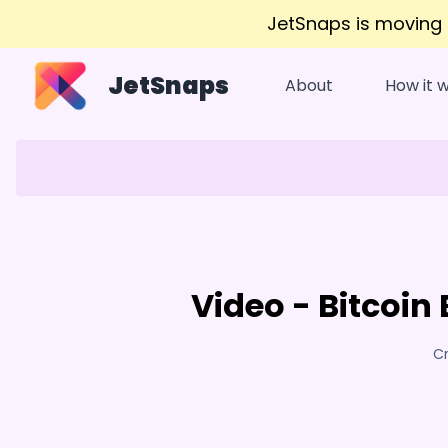
JetSnaps is moving
JetSnaps
About
How it 
Video - Bitcoin
Cr