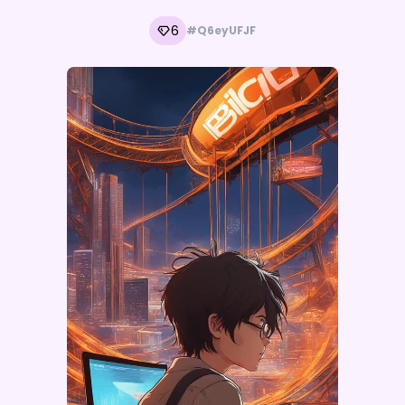
6
#Q6eyUFJF