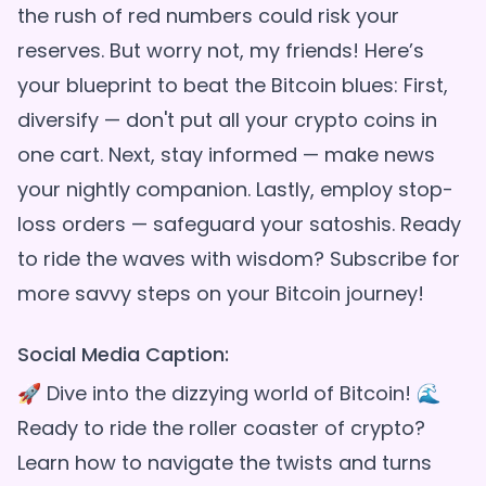
the rush of red numbers could risk your
reserves. But worry not, my friends! Here’s
your blueprint to beat the Bitcoin blues: First,
diversify — don't put all your crypto coins in
one cart. Next, stay informed — make news
your nightly companion. Lastly, employ stop-
loss orders — safeguard your satoshis. Ready
to ride the waves with wisdom? Subscribe for
Social Media Caption:
🚀 Dive into the dizzying world of Bitcoin! 🌊
Ready to ride the roller coaster of crypto?
Learn how to navigate the twists and turns