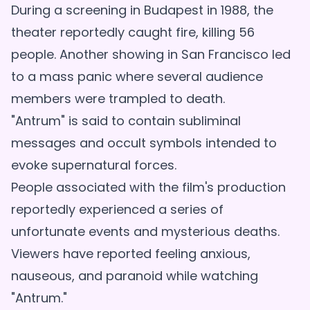
During a screening in Budapest in 1988, the
theater reportedly caught fire, killing 56
people. Another showing in San Francisco led
to a mass panic where several audience
members were trampled to death.
"Antrum" is said to contain subliminal
messages and occult symbols intended to
evoke supernatural forces.
People associated with the film's production
reportedly experienced a series of
unfortunate events and mysterious deaths.
Viewers have reported feeling anxious,
nauseous, and paranoid while watching
"Antrum."