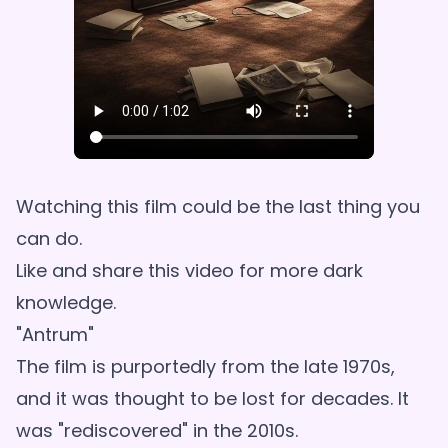
Watching this film could be the last thing you
can do.
Like and share this video for more dark
knowledge.
"Antrum"
The film is purportedly from the late 1970s,
and it was thought to be lost for decades. It
was "rediscovered" in the 2010s.