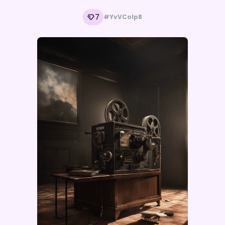
7
#YvVColp8