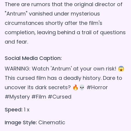
There are rumors that the original director of
"Antrum" vanished under mysterious
circumstances shortly after the film's
completion, leaving behind a trail of questions
Social Media Caption:
WARNING: Watch 'Antrum' at your own risk! 😱
This cursed film has a deadly history. Dare to
uncover its dark secrets? 🔥💀 #Horror
#Mystery #Film #Cursed
Speed:
1 x
Image Style:
Cinematic