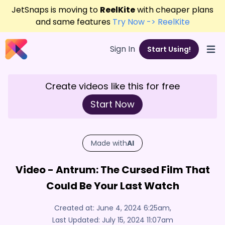
JetSnaps is moving to
ReelKite
with cheaper plans
and same features
Try Now -> ReelKite
Sign In
Start Using!
Open
Create videos like this for free
Start Now
Made with
AI
Video - Antrum: The Cursed Film That
Could Be Your Last Watch
Created at:
June 4, 2024 6:25am
,
Last Updated:
July 15, 2024 11:07am