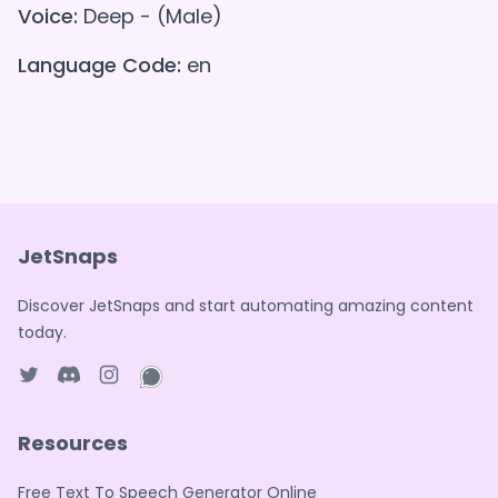
Voice:
Deep - (Male)
Language Code:
en
JetSnaps
Discover JetSnaps and start automating amazing content
today.
Twitter page
Discord
Instagram page
WhatsApp page
Resources
Free Text To Speech Generator Online