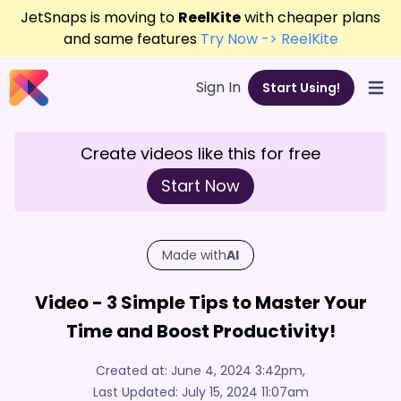
JetSnaps is moving to
ReelKite
with cheaper plans
and same features
Try Now -> ReelKite
Sign In
Start Using!
Open
Create videos like this for free
Start Now
Made with
AI
Video - 3 Simple Tips to Master Your
Time and Boost Productivity!
Created at:
June 4, 2024 3:42pm
,
Last Updated:
July 15, 2024 11:07am