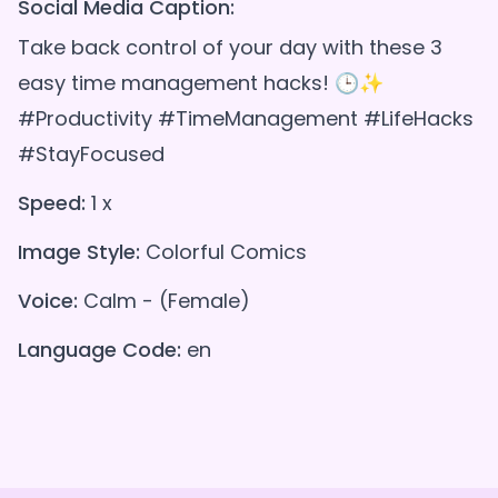
Social Media Caption:
Take back control of your day with these 3
easy time management hacks! 🕒✨
#Productivity #TimeManagement #LifeHacks
#StayFocused
Speed:
1 x
Image Style:
Colorful Comics
Voice:
Calm - (Female)
Language Code:
en