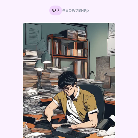
7
#uOW7BHPp