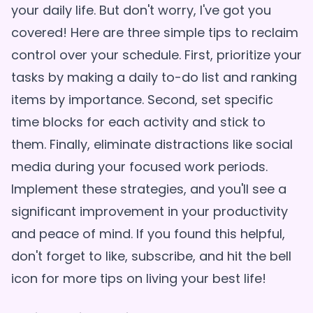
your daily life. But don't worry, I've got you
covered! Here are three simple tips to reclaim
control over your schedule. First, prioritize your
tasks by making a daily to-do list and ranking
items by importance. Second, set specific
time blocks for each activity and stick to
them. Finally, eliminate distractions like social
media during your focused work periods.
Implement these strategies, and you'll see a
significant improvement in your productivity
and peace of mind. If you found this helpful,
don't forget to like, subscribe, and hit the bell