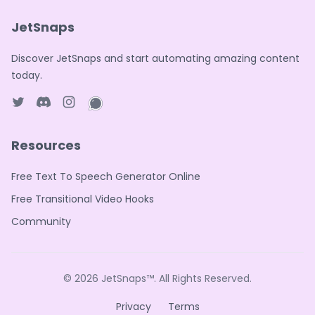
JetSnaps
Discover JetSnaps and start automating amazing content
today.
Twitter page
Discord
Instagram page
WhatsApp page
Resources
Free Text To Speech Generator Online
Free Transitional Video Hooks
Community
© 2026
JetSnaps™
. All Rights Reserved.
Privacy
Terms