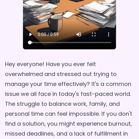
Hey everyone! Have you ever felt
overwhelmed and stressed out trying to
manage your time effectively? It's a common
issue we all face in today's fast-paced world.
The struggle to balance work, family, and
personal time can feel impossible. If you don't
find a solution, you might experience burnout,
missed deadlines, and a lack of fulfillment in