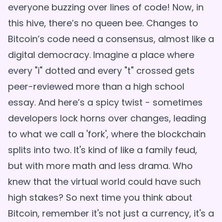
everyone buzzing over lines of code! Now, in
this hive, there’s no queen bee. Changes to
Bitcoin’s code need a consensus, almost like a
digital democracy. Imagine a place where
every "i" dotted and every "t" crossed gets
peer-reviewed more than a high school
essay. And here’s a spicy twist - sometimes
developers lock horns over changes, leading
to what we call a 'fork', where the blockchain
splits into two. It's kind of like a family feud,
but with more math and less drama. Who
knew that the virtual world could have such
high stakes? So next time you think about
Bitcoin, remember it's not just a currency, it's a