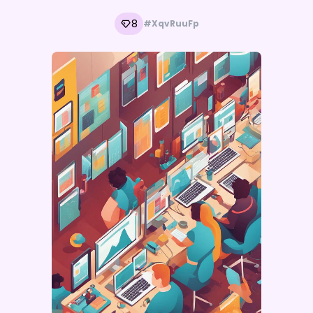
8
#XqvRuuFp