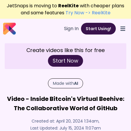
JetSnaps is moving to
ReelKite
with cheaper plans
and same features
Try Now -> ReelKite
Sign In
Start Using!
Open
Create videos like this for free
Start Now
Made with
AI
Video - Inside Bitcoin's Virtual Beehive:
The Collaborative World of GitHub
Created at:
April 20, 2024 1:34am
,
Last Updated:
July 15, 2024 11:07am