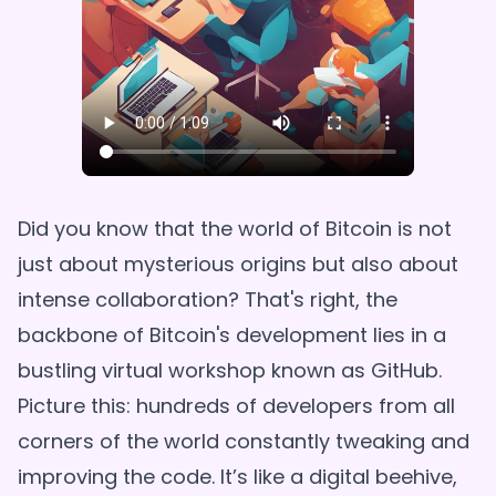
Did you know that the world of Bitcoin is not
just about mysterious origins but also about
intense collaboration? That's right, the
backbone of Bitcoin's development lies in a
bustling virtual workshop known as GitHub.
Picture this: hundreds of developers from all
corners of the world constantly tweaking and
improving the code. It’s like a digital beehive,