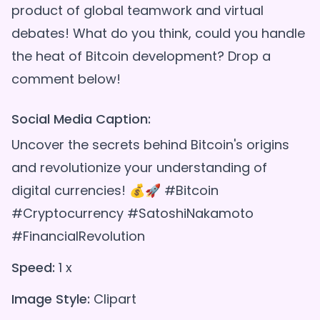
product of global teamwork and virtual
debates! What do you think, could you handle
the heat of Bitcoin development? Drop a
Social Media Caption:
Uncover the secrets behind Bitcoin's origins
and revolutionize your understanding of
digital currencies! 💰🚀 #Bitcoin
#Cryptocurrency #SatoshiNakamoto
#FinancialRevolution
Speed:
1 x
Image Style:
Clipart