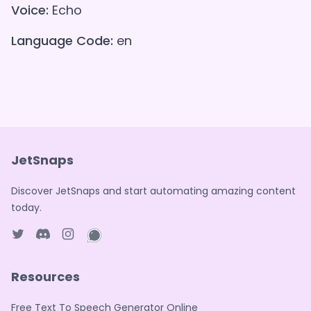
Voice:
Echo
Language Code:
en
JetSnaps
Discover JetSnaps and start automating amazing content
today.
Twitter page
Discord
Instagram page
WhatsApp page
Resources
Free Text To Speech Generator Online