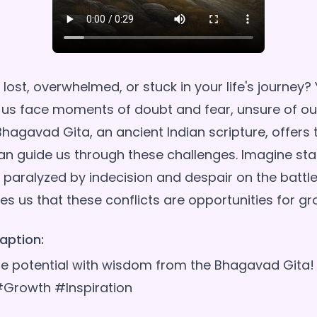
 lost, overwhelmed, or stuck in your life's journey? 
 us face moments of doubt and fear, unsure of ou
Bhagavad Gita, an ancient Indian scripture, offers 
n guide us through these challenges. Imagine sta
 paralyzed by indecision and despair on the battlefi
aption:
rue potential with wisdom from the Bhagavad Git
#Growth #Inspiration