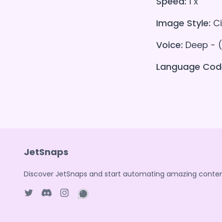
Speed:
1 x
Image Style:
Ci
Voice:
Deep - 
Language Cod
JetSnaps
Discover JetSnaps and start automating amazing conten
Twitter page
Discord
Instagram page
WhatsApp page