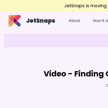
JetSnaps is moving
JetSnaps
About
How it 
Video - Finding 
C