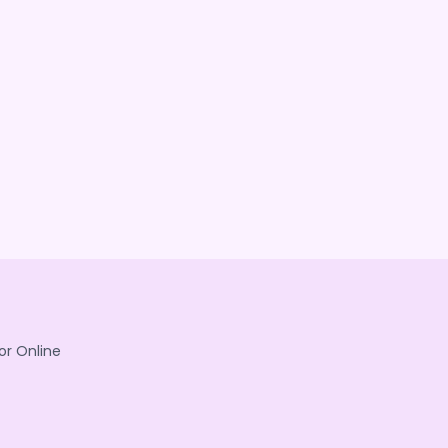
or Online