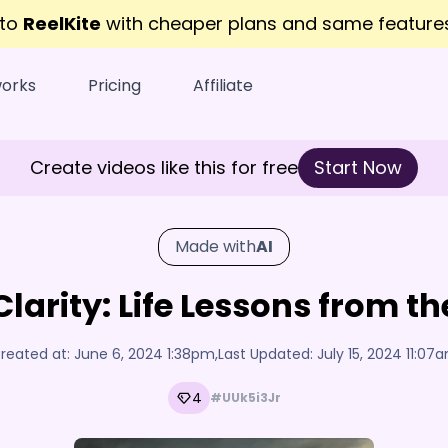
 to
ReelKite
with cheaper plans and same featur
works
Pricing
Affiliate
Create videos like this for free
Start Now
Made with
AI
Clarity: Life Lessons from 
reated at:
June 6, 2024 1:38pm
,
Last Updated:
July 15, 2024 11:07
4
#UUk5i3Jr