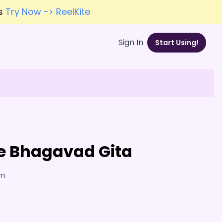
es
Try Now -> ReelKite
Sign In
Start Using!
the Bhagavad Gita
am