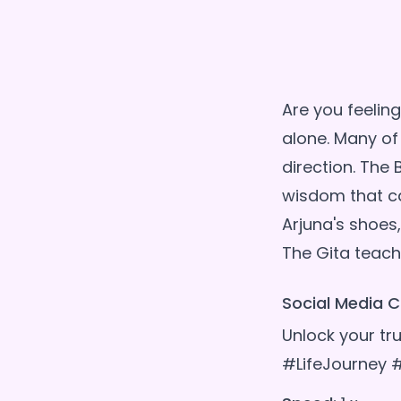
Are you feeling
alone. Many of
direction. The 
wisdom that ca
Arjuna's shoes,
Social Media C
Unlock your t
#LifeJourney 