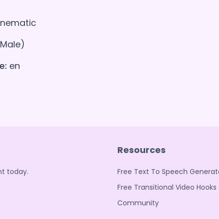
nematic
(Male)
e:
en
Resources
t today.
Free Text To Speech Generat
Free Transitional Video Hooks
Community