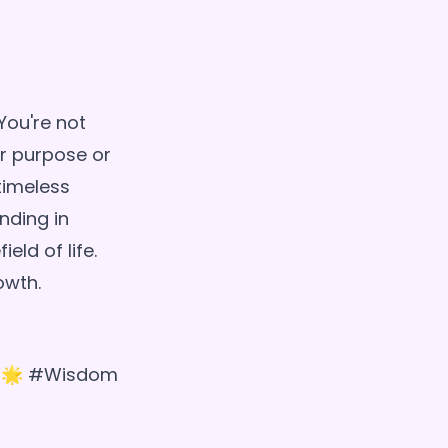
You're not
r purpose or
timeless
nding in
eld of life.
a! 🌟 #Wisdom